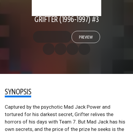
GRIFTER (1996-1997) #3
PREVIEW
SYNOPSIS
Captured by the psychotic Mad Jack Power and
tortured for his darkest secret, Grifter relives the
horrors of his days with Team 7. But Mad Jack has his
own secrets, and the price of the prize he seeks is the