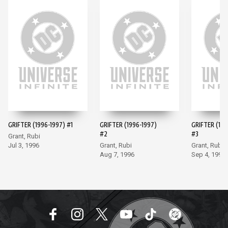
GRIFTER (1996-1997) #1
GRIFTER (1996-1997)
GRIFTER (199
#2
#3
Grant, Rubi
Jul 3, 1996
Grant, Rubi
Grant, Rubi
Aug 7, 1996
Sep 4, 1996