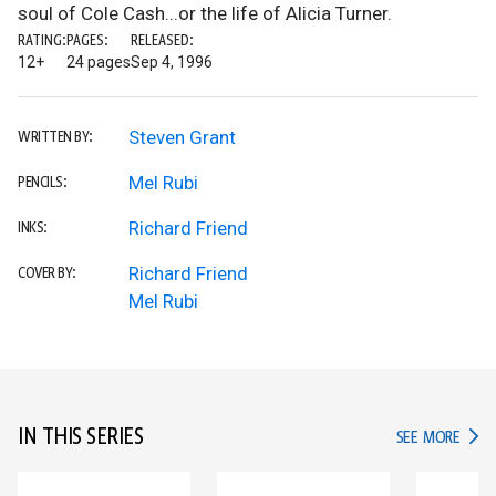
soul of Cole Cash...or the life of Alicia Turner.
RATING:
PAGES:
RELEASED:
12+
24 pages
Sep 4, 1996
Steven Grant
WRITTEN BY:
Mel Rubi
PENCILS:
Richard Friend
INKS:
Richard Friend
COVER BY:
Mel Rubi
IN THIS SERIES
IN TH
SEE MORE