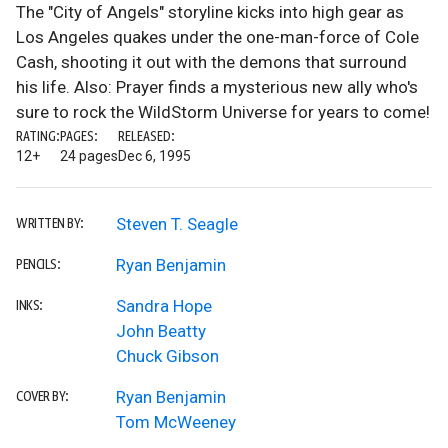
The "City of Angels" storyline kicks into high gear as
Los Angeles quakes under the one-man-force of Cole
Cash, shooting it out with the demons that surround
his life. Also: Prayer finds a mysterious new ally who's
sure to rock the WildStorm Universe for years to come!
RATING:
PAGES:
RELEASED:
12+
24 pages
Dec 6, 1995
Steven T. Seagle
WRITTEN BY:
Ryan Benjamin
PENCILS:
Sandra Hope
INKS:
John Beatty
Chuck Gibson
Ryan Benjamin
COVER BY:
Tom McWeeney