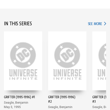
IN THIS SERIES
IN TH
SEE MORE
GRIFTER (1995-1996) #1
GRIFTER (1995-1996)
GRIFTER (199
#2
#3
Seagle, Benjamin
May 3, 1995
Seagle, Benjamin
Seagle, Ben