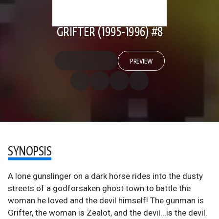
GRIFTER (1995-1996) #8
PREVIEW
SYNOPSIS
A lone gunslinger on a dark horse rides into the dusty
streets of a godforsaken ghost town to battle the
woman he loved and the devil himself! The gunman is
Grifter, the woman is Zealot, and the devil...is the devil.