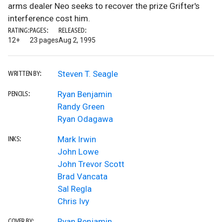
arms dealer Neo seeks to recover the prize Grifter's
interference cost him.
RATING:
PAGES:
RELEASED:
12+
23 pages
Aug 2, 1995
Steven T. Seagle
WRITTEN BY:
Ryan Benjamin
PENCILS:
Randy Green
Ryan Odagawa
Mark Irwin
INKS:
John Lowe
John Trevor Scott
Brad Vancata
Sal Regla
Chris Ivy
Ryan Benjamin
COVER BY: