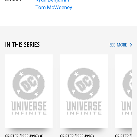
Tom McWeeney
IN THIS SERIES
IN TH
SEE MORE
GRIFTER (1995-1996) #1
GRIFTER (1995-1996)
GRIFTER (199