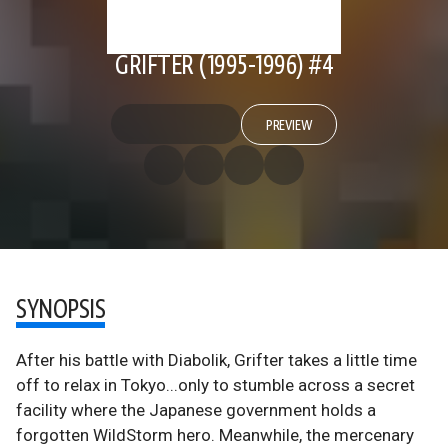
GRIFTER (1995-1996) #4
PREVIEW
SYNOPSIS
After his battle with Diabolik, Grifter takes a little time
off to relax in Tokyo...only to stumble across a secret
facility where the Japanese government holds a
forgotten WildStorm hero. Meanwhile, the mercenary