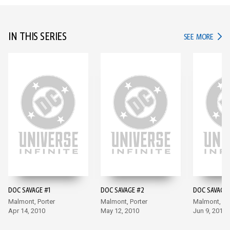
IN THIS SERIES
IN TH
SEE MORE
DOC SAVAGE #1
DOC SAVAGE #2
DOC SAVAGE 
Malmont, Porter
Malmont, Porter
Malmont, Po
Apr 14, 2010
May 12, 2010
Jun 9, 2010