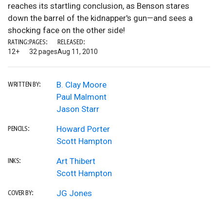
reaches its startling conclusion, as Benson stares
down the barrel of the kidnapper's gun—and sees a
shocking face on the other side!
RATING:
PAGES:
RELEASED:
12+
32 pages
Aug 11, 2010
B. Clay Moore
WRITTEN BY:
Paul Malmont
Jason Starr
Howard Porter
PENCILS:
Scott Hampton
Art Thibert
INKS:
Scott Hampton
JG Jones
COVER BY: