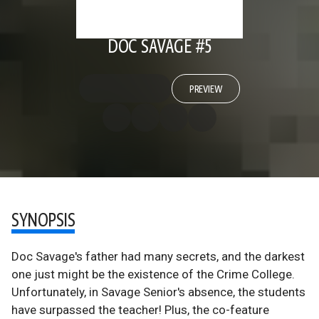
DOC SAVAGE #5
PREVIEW
SYNOPSIS
Doc Savage's father had many secrets, and the darkest
one just might be the existence of the Crime College.
Unfortunately, in Savage Senior's absence, the students
have surpassed the teacher! Plus, the co-feature