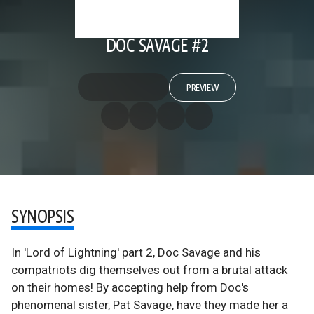
DOC SAVAGE #2
PREVIEW
SYNOPSIS
In 'Lord of Lightning' part 2, Doc Savage and his
compatriots dig themselves out from a brutal attack
on their homes! By accepting help from Doc's
phenomenal sister, Pat Savage, have they made her a