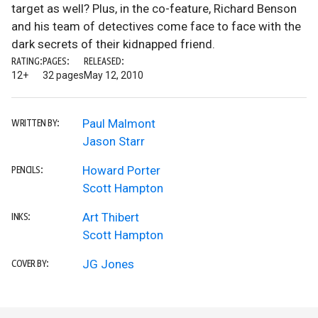
target as well? Plus, in the co-feature, Richard Benson
and his team of detectives come face to face with the
dark secrets of their kidnapped friend.
RATING:
PAGES:
RELEASED:
12+
32 pages
May 12, 2010
Paul Malmont
WRITTEN BY:
Jason Starr
Howard Porter
PENCILS:
Scott Hampton
Art Thibert
INKS:
Scott Hampton
JG Jones
COVER BY: