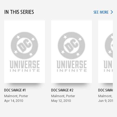
IN THIS SERIES
IN TH
SEE MORE
DOC SAVAGE #1
DOC SAVAGE #2
DOC SAVAGE 
Malmont, Porter
Malmont, Porter
Malmont, Po
Apr 14, 2010
May 12, 2010
Jun 9, 2010