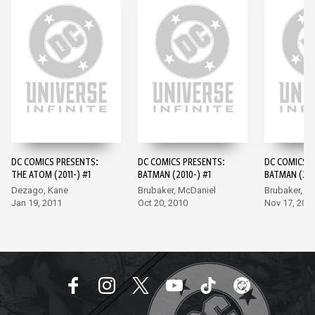
DC COMICS PRESENTS:
DC COMICS PRESENTS:
DC COMICS P
THE ATOM (2011-) #1
BATMAN (2010-) #1
BATMAN (201
Dezago, Kane
Brubaker, McDaniel
Brubaker, M
Jan 19, 2011
Oct 20, 2010
Nov 17, 201