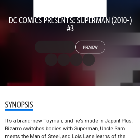
DC COMICS PRESENTS: SUPERMAN (2010-)
#3
PREVIEW
SYNOPSIS
It's a brand-new Toyman, and he's made in Japan! Plus:
Bizarro switches bodies with Superman, Uncle Sam
meets the Man of Steel, and Lois Lane learns of the