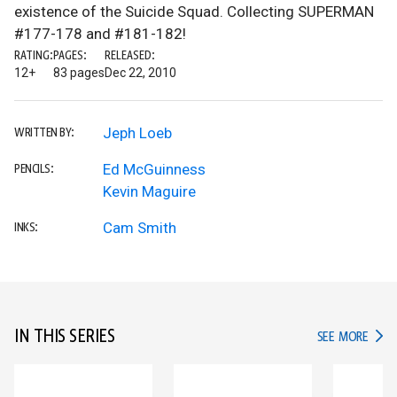
existence of the Suicide Squad. Collecting SUPERMAN
#177-178 and #181-182!
RATING:
PAGES:
RELEASED:
12+
83 pages
Dec 22, 2010
Jeph Loeb
WRITTEN BY:
Ed McGuinness
PENCILS:
Kevin Maguire
Cam Smith
INKS:
IN THIS SERIES
IN TH
SEE MORE