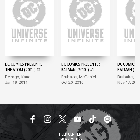
DC COMICS PRESENTS:
DC COMICS PRESENTS:
DC COMICS P
THE ATOM (2011-) #1
BATMAN (2010-) #1
BATMAN (201
Dezago, Kane
Brubaker, McDaniel
Brubaker, M
Jan 19, 2011
Oct 20, 2010
Nov 17, 201
HELP CENTER