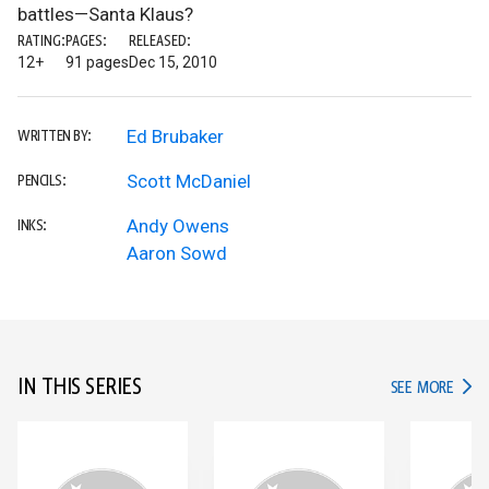
battles—Santa Klaus?
RATING:
PAGES:
RELEASED:
12+
91 pages
Dec 15, 2010
Ed Brubaker
WRITTEN BY:
Scott McDaniel
PENCILS:
Andy Owens
INKS:
Aaron Sowd
IN THIS SERIES
IN TH
SEE MORE