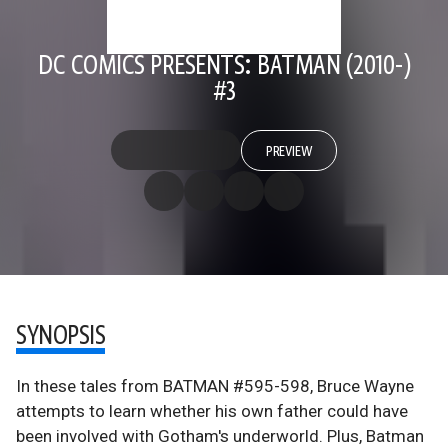
DC COMICS PRESENTS: BATMAN (2010-)
#3
PREVIEW
SYNOPSIS
In these tales from BATMAN #595-598, Bruce Wayne
attempts to learn whether his own father could have
been involved with Gotham's underworld. Plus, Batman