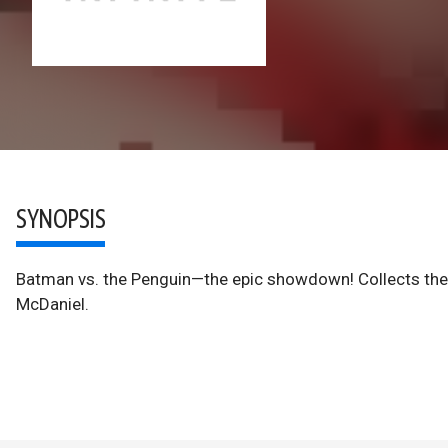
SYNOPSIS
Batman vs. the Penguin—the epic showdown! Collects th
McDaniel.