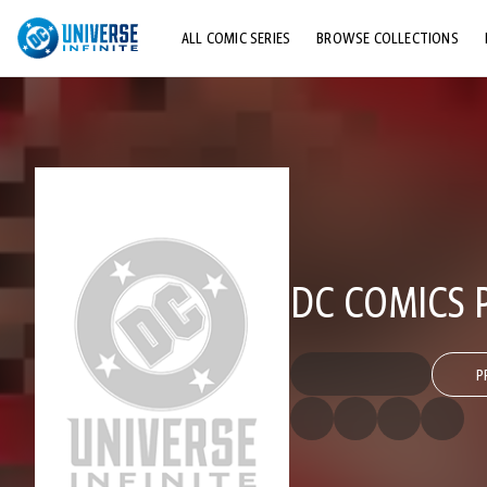
ALL COMIC SERIES
BROWSE COLLECTIONS
TOP STORYLINES
EXPLORE CHARACTERS
COMICS SHOWCASE
DC COMICS P
P