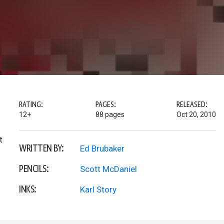
RATING:
PAGES:
RELEASED:
12+
88 pages
Oct 20, 2010
t
WRITTEN BY:
Ed Brubaker
PENCILS:
Scott McDaniel
INKS:
Karl Story