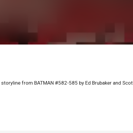
e storyline from BATMAN #582-585 by Ed Brubaker and Scot