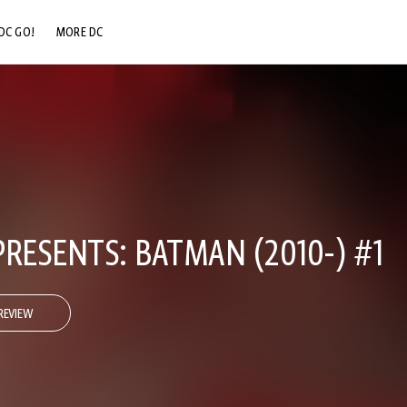
DC GO!
MORE DC
DC.COM
DC SHOP
DC COMMUNITY
DC ON HBO MAX
RESENTS: BATMAN (2010-) #1
REVIEW