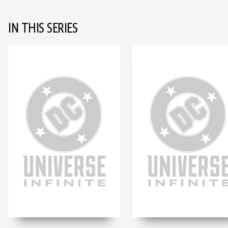
IN THIS SERIES