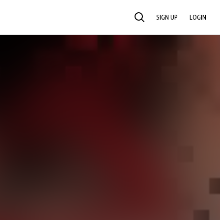
SIGN UP
LOGIN
SEARCH