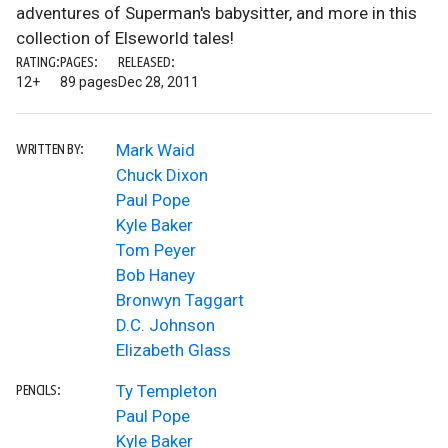
adventures of Superman's babysitter, and more in this
collection of Elseworld tales!
RATING:
PAGES:
RELEASED:
12+
89 pages
Dec 28, 2011
Mark Waid
WRITTEN BY:
Chuck Dixon
Paul Pope
Kyle Baker
Tom Peyer
Bob Haney
Bronwyn Taggart
D.C. Johnson
Elizabeth Glass
Ty Templeton
PENCILS:
Paul Pope
Kyle Baker