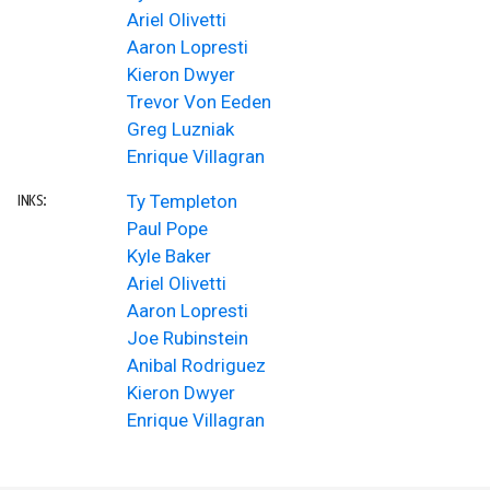
Ariel Olivetti
Aaron Lopresti
Kieron Dwyer
Trevor Von Eeden
Greg Luzniak
Enrique Villagran
Ty Templeton
INKS:
Paul Pope
Kyle Baker
Ariel Olivetti
Aaron Lopresti
Joe Rubinstein
Anibal Rodriguez
Kieron Dwyer
Enrique Villagran