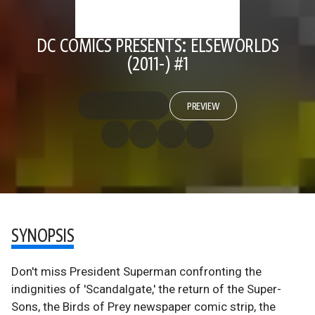
DC COMICS PRESENTS: ELSEWORLDS
(2011-) #1
PREVIEW
SYNOPSIS
Don't miss President Superman confronting the
indignities of 'Scandalgate,' the return of the Super-
Sons, the Birds of Prey newspaper comic strip, the