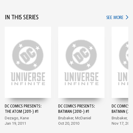
IN THIS SERIES
IN TH
SEE MORE
DC COMICS PRESENTS:
DC COMICS PRESENTS:
DC COMICS P
THE ATOM (2011-) #1
BATMAN (2010-) #1
BATMAN (201
Dezago, Kane
Brubaker, McDaniel
Brubaker, M
Jan 19, 2011
Oct 20, 2010
Nov 17, 201