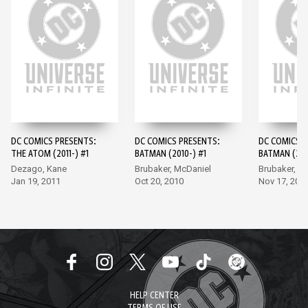
DC COMICS PRESENTS:
DC COMICS PRESENTS:
DC COMICS P
THE ATOM (2011-) #1
BATMAN (2010-) #1
BATMAN (201
Dezago, Kane
Brubaker, McDaniel
Brubaker, M
Jan 19, 2011
Oct 20, 2010
Nov 17, 201
HELP CENTER