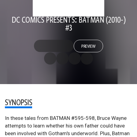
DC COMICS PRESENTS: BATMAN (2010-)
#3
PREVIEW
SYNOPSIS
In these tales from BATMAN #595-598, Bruce Wayne
attempts to learn whether his own father could have
been involved with Gotham's underworld. Plus, Batman