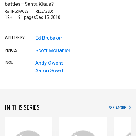
battles—Santa Klaus?
RATING:
PAGES:
RELEASED:
12+
91 pages
Dec 15, 2010
Ed Brubaker
WRITTEN BY:
Scott McDaniel
PENCILS:
Andy Owens
INKS:
Aaron Sowd
IN THIS SERIES
IN TH
SEE MORE