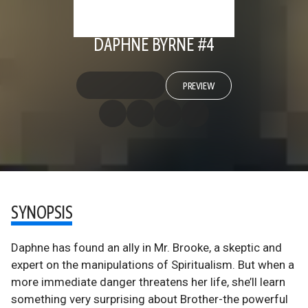
DAPHNE BYRNE #4
PREVIEW
SYNOPSIS
Daphne has found an ally in Mr. Brooke, a skeptic and
expert on the manipulations of Spiritualism. But when a
more immediate danger threatens her life, she’ll learn
something very surprising about Brother-the powerful