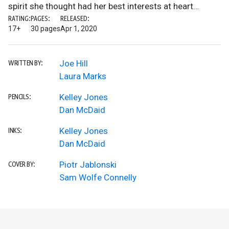
spirit she thought had her best interests at heart…
RATING:
PAGES:
RELEASED:
17+
30 pages
Apr 1, 2020
Joe Hill
WRITTEN BY:
Laura Marks
Kelley Jones
PENCILS:
Dan McDaid
Kelley Jones
INKS:
Dan McDaid
Piotr Jablonski
COVER BY:
Sam Wolfe Connelly