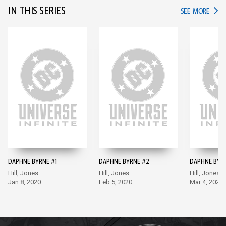
IN THIS SERIES
IN TH
SEE MORE
DAPHNE BYRNE #1
DAPHNE BYRNE #2
DAPHNE BYR
Hill, Jones
Hill, Jones
Hill, Jones
Jan 8, 2020
Feb 5, 2020
Mar 4, 2020