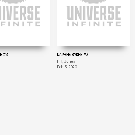
E #3
DAPHNE BYRNE #2
Hill, Jones
Feb 5, 2020