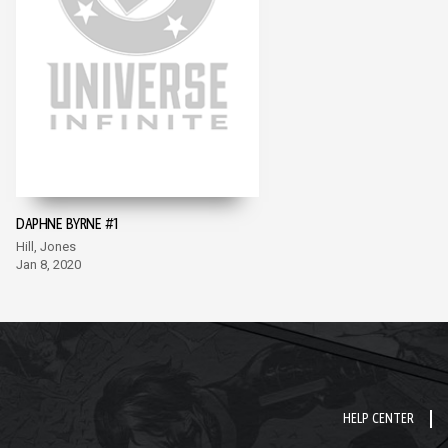
DAPHNE BYRNE #1
Hill, Jones
Jan 8, 2020
HELP CENTER