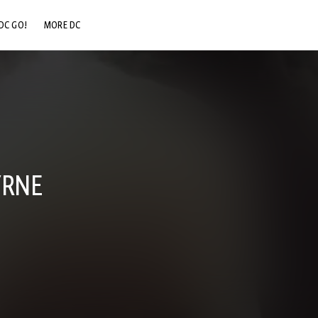
DC GO!
MORE DC
DC.COM
DC SHOP
DC COMMUNITY
DC ON HBO MAX
YRNE