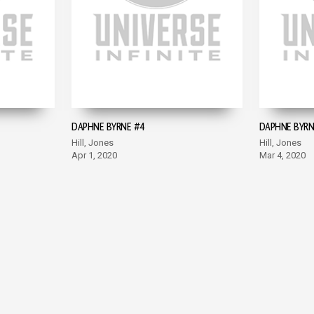
DAPHNE BYRNE #4
DAPHNE BYRN
Hill, Jones
Hill, Jones
Apr 1, 2020
Mar 4, 2020