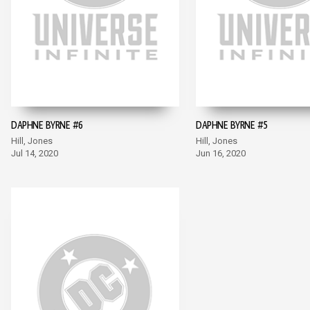
DAPHNE BYRNE #6
DAPHNE BYRNE #5
Hill, Jones
Hill, Jones
Jul 14, 2020
Jun 16, 2020