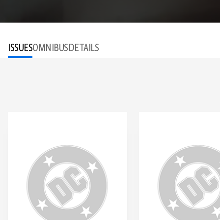
ISSUES
OMNIBUS
DETAILS