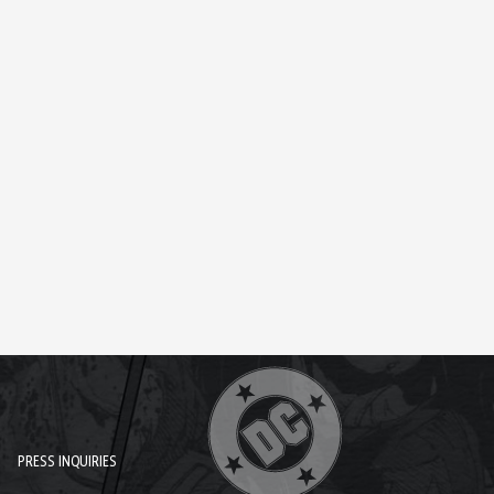
PRESS INQUIRIES