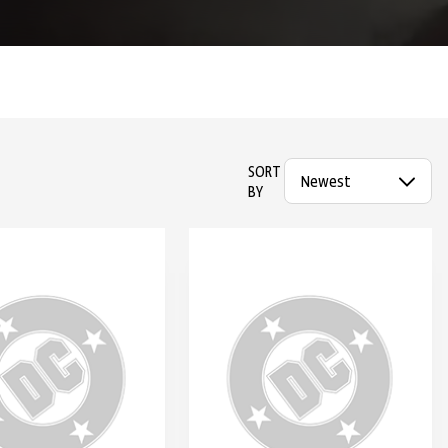
SORT
BY