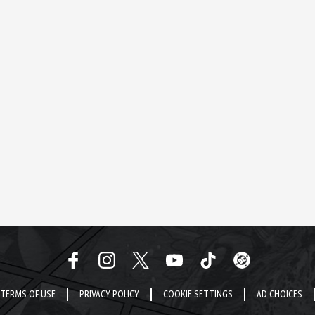
TERMS OF USE
PRIVACY POLICY
COOKIE SETTINGS
AD CHOICES