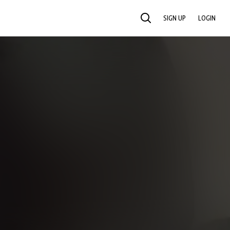
SIGN UP
LOGIN
SEARCH