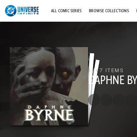
ALL COMIC SERIES
BROWSE COLLECTIONS
TOP STORYLINES
EXPLORE CHARACTERS
COMICS SHOWCASE
17+
7 ITEMS
DAPHNE B