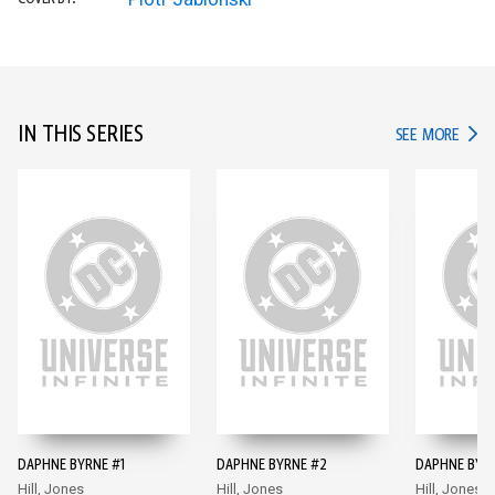
IN THIS SERIES
IN TH
SEE MORE
DAPHNE BYRNE #1
DAPHNE BYRNE #2
DAPHNE BYR
Hill, Jones
Hill, Jones
Hill, Jones