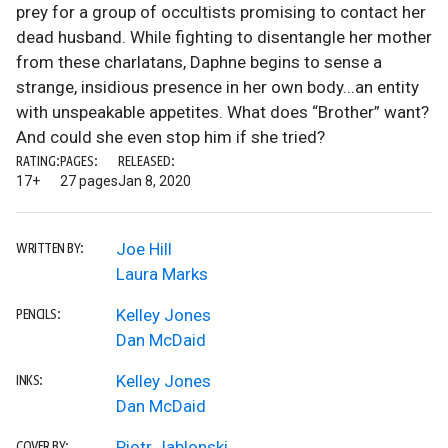
prey for a group of occultists promising to contact her
dead husband. While fighting to disentangle her mother
from these charlatans, Daphne begins to sense a
strange, insidious presence in her own body...an entity
with unspeakable appetites. What does “Brother” want?
And could she even stop him if she tried?
RATING:
PAGES:
RELEASED:
17+
27 pages
Jan 8, 2020
Joe Hill
WRITTEN BY:
Laura Marks
Kelley Jones
PENCILS:
Dan McDaid
Kelley Jones
INKS:
Dan McDaid
Piotr Jablonski
COVER BY: