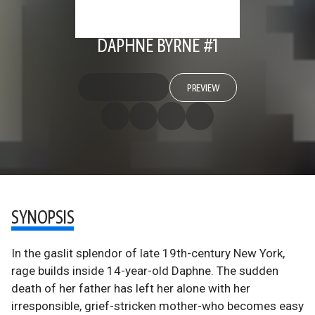
DAPHNE BYRNE #1
PREVIEW
SYNOPSIS
In the gaslit splendor of late 19th-century New York,
rage builds inside 14-year-old Daphne. The sudden
death of her father has left her alone with her
irresponsible, grief-stricken mother-who becomes easy