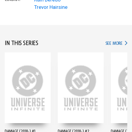
Trevor Hairsine
IN THIS SERIES
IN TH
SEE MORE
DAMAGE (2018-) #1
DAMAGE (2018-) #2
DAMAGE (201