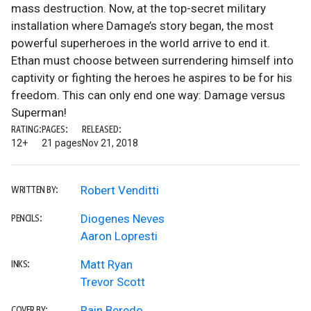
mass destruction. Now, at the top-secret military
installation where Damage’s story began, the most
powerful superheroes in the world arrive to end it.
Ethan must choose between surrendering himself into
captivity or fighting the heroes he aspires to be for his
freedom. This can only end one way: Damage versus
Superman!
RATING:
PAGES:
RELEASED:
12+
21 pages
Nov 21, 2018
Robert Venditti
WRITTEN BY:
Diogenes Neves
PENCILS:
Aaron Lopresti
Matt Ryan
INKS:
Trevor Scott
Rain Beredo
COVER BY: