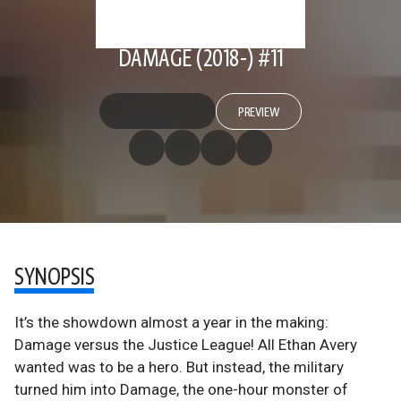
DAMAGE (2018-) #11
PREVIEW
SYNOPSIS
It’s the showdown almost a year in the making:
Damage versus the Justice League! All Ethan Avery
wanted was to be a hero. But instead, the military
turned him into Damage, the one-hour monster of