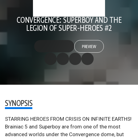
CONVERGENCE: SUPERBOY AND THE
LEGION OF SUPER-HEROES #2
PREVIEW
SYNOPSIS
STARRING HEROES FROM CRISIS ON INFINITE EARTHS!
Brainiac 5 and Superboy are from one of the most
advanced worlds under the Convergence dome, but