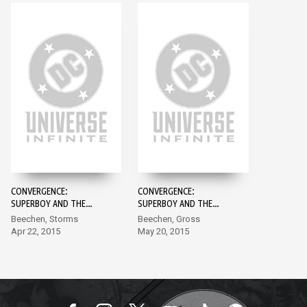
CONVERGENCE:
CONVERGENCE:
SUPERBOY AND THE
SUPERBOY AND THE
LEGION OF SUPER-
LEGION OF SUPER-
Beechen, Storms
Beechen, Gross
HEROES #1
HEROES #2
Apr 22, 2015
May 20, 2015