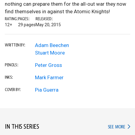
nothing can prepare them for the all-out war they now
find themselves in against the Atomic Knights!
RATING:
PAGES:
RELEASED:
12+
29 pages
May 20, 2015
Adam Beechen
WRITTEN BY:
Stuart Moore
Peter Gross
PENCILS:
Mark Farmer
INKS:
Pia Guerra
COVER BY:
IN THIS SERIES
IN TH
SEE MORE