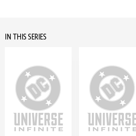
IN THIS SERIES