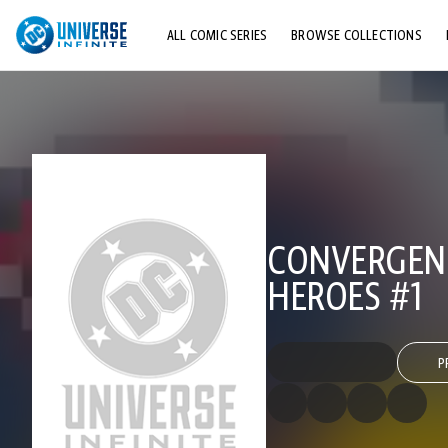
ALL COMIC SERIES
BROWSE COLLECTIONS
TOP STORYLINES
EXPLORE CHARACTERS
COMICS SHOWCASE
CONVERGENC
HEROES #1
P