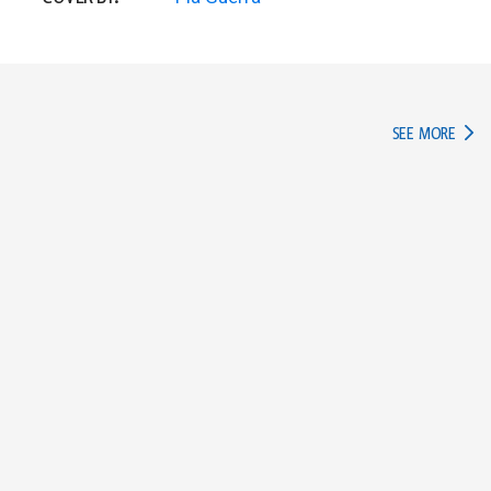
IN TH
SEE MORE