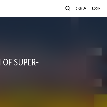
SIGN UP
LOGIN
SEARCH
 OF SUPER-