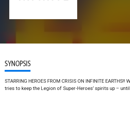
SYNOPSIS
STARRING HEROES FROM CRISIS ON INFINITE EARTHS!! Whil
tries to keep the Legion of Super-Heroes’ spirits up – unt