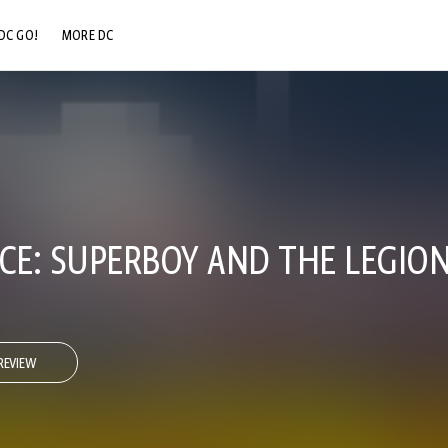
DC GO!
MORE DC
DC.COM
DC SHOP
DC COMMUNITY
DC ON HBO MAX
E: SUPERBOY AND THE LEGION
REVIEW