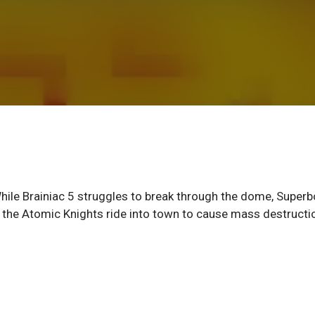
e Brainiac 5 struggles to break through the dome, Superb
il the Atomic Knights ride into town to cause mass destructi