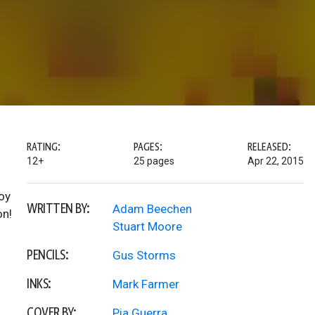
RATING:
PAGES:
RELEASED:
12+
25 pages
Apr 22, 2015
oy
WRITTEN BY:
Adam Beechen
on!
Stuart Moore
PENCILS:
Gus Storms
INKS:
Mark Farmer
COVER BY:
Pia Guerra