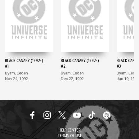
BLACK CANARY (1992-)
BLACK CANARY (1992-)
BLACK CANAR
#1
#2
#3
Byam, Eeden
Byam, Eeden
Byam, Eede
Nov 24, 1992
Dec 22, 1992
Jan 19, 1993
HELP CENTER
TERMS OF USE