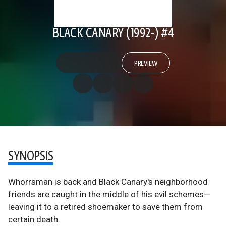
BLACK CANARY (1992-) #4
PREVIEW
SYNOPSIS
Whorrsman is back and Black Canary's neighborhood
friends are caught in the middle of his evil schemes—
leaving it to a retired shoemaker to save them from
certain death.