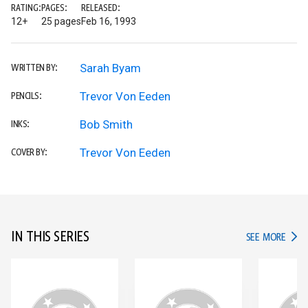
RATING:
PAGES:
RELEASED:
12+
25 pages
Feb 16, 1993
Sarah Byam
WRITTEN BY:
Trevor Von Eeden
PENCILS:
Bob Smith
INKS:
Trevor Von Eeden
COVER BY:
IN THIS SERIES
IN TH
SEE MORE