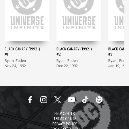
BLACK CANARY (1992-)
BLACK CANARY (1992-)
BLACK CANAR
#1
#2
#3
Byam, Eeden
Byam, Eeden
Byam, Eede
Nov 24, 1992
Dec 22, 1992
Jan 19, 1993
HELP CENTER
TERMS OF USE
PRIVACY POLICY