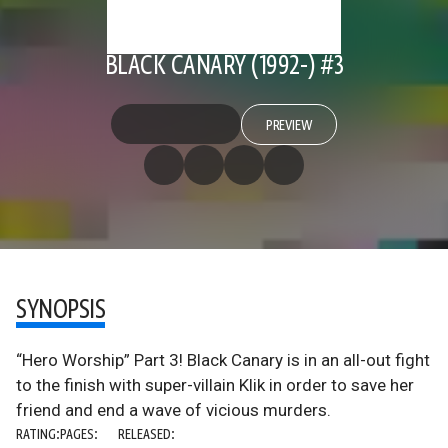
BLACK CANARY (1992-) #3
PREVIEW
SYNOPSIS
“Hero Worship” Part 3! Black Canary is in an all-out fight
to the finish with super-villain Klik in order to save her
friend and end a wave of vicious murders.
RATING:
PAGES:
RELEASED: