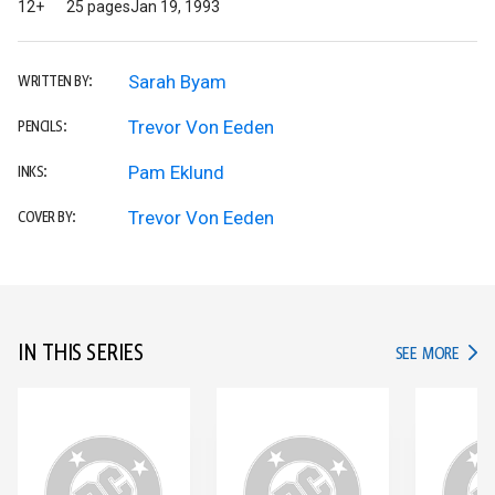
12+
25 pages
Jan 19, 1993
Sarah Byam
WRITTEN BY:
Trevor Von Eeden
PENCILS:
Pam Eklund
INKS:
Trevor Von Eeden
COVER BY:
IN THIS SERIES
IN TH
SEE MORE