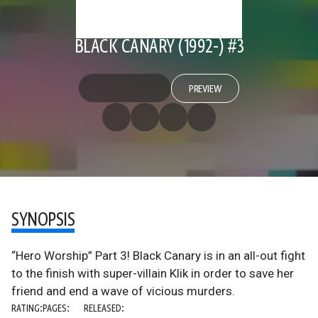
BLACK CANARY (1992-) #3
PREVIEW
SYNOPSIS
“Hero Worship” Part 3! Black Canary is in an all-out fight
to the finish with super-villain Klik in order to save her
friend and end a wave of vicious murders.
RATING:
PAGES:
RELEASED: