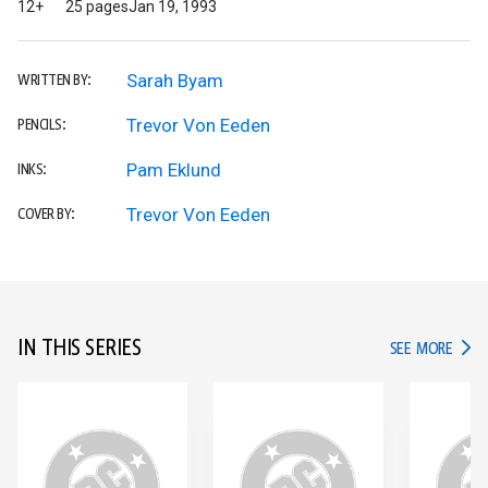
12+
25 pages
Jan 19, 1993
Sarah Byam
WRITTEN BY:
Trevor Von Eeden
PENCILS:
Pam Eklund
INKS:
Trevor Von Eeden
COVER BY:
IN THIS SERIES
IN TH
SEE MORE