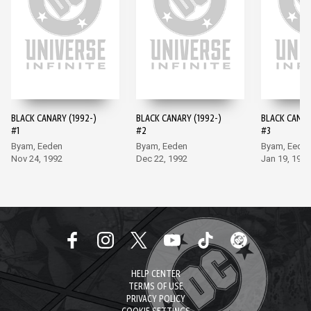
BLACK CANARY (1992-)
BLACK CANARY (1992-)
BLACK CANAR
#1
#2
#3
Byam, Eeden
Byam, Eeden
Byam, Eede
Nov 24, 1992
Dec 22, 1992
Jan 19, 1993
HELP CENTER
TERMS OF USE
PRIVACY POLICY