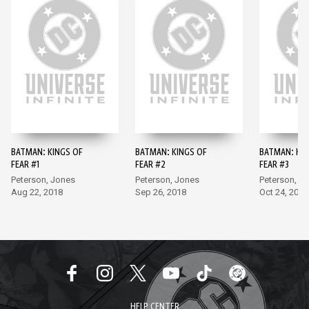
BATMAN: KINGS OF
BATMAN: KINGS OF
BATMAN: KIN
FEAR #1
FEAR #2
FEAR #3
Peterson, Jones
Peterson, Jones
Peterson, J
Aug 22, 2018
Sep 26, 2018
Oct 24, 2018
HELP CENTER