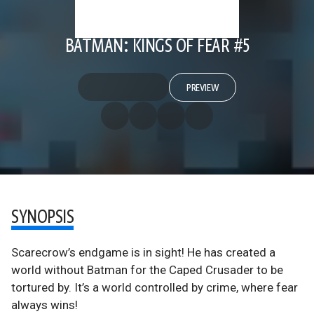
BATMAN: KINGS OF FEAR #5
PREVIEW
SYNOPSIS
Scarecrow’s endgame is in sight! He has created a
world without Batman for the Caped Crusader to be
tortured by. It’s a world controlled by crime, where fear
always wins!