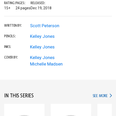
RATING:
PAGES:
RELEASED:
15+
24 pages
Dec 19, 2018
Scott Peterson
WRITTEN BY:
Kelley Jones
PENCILS:
Kelley Jones
INKS:
Kelley Jones
COVER BY:
Michelle Madsen
IN THIS SERIES
IN TH
SEE MORE