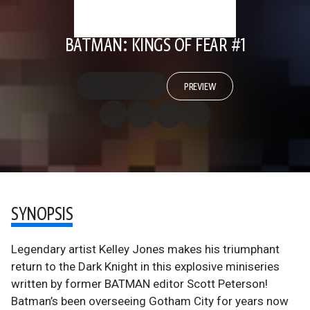
BATMAN: KINGS OF FEAR #1
PREVIEW
SYNOPSIS
Legendary artist Kelley Jones makes his triumphant
return to the Dark Knight in this explosive miniseries
written by former BATMAN editor Scott Peterson!
Batman’s been overseeing Gotham City for years now