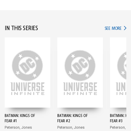
IN THIS SERIES
IN TH
SEE MORE
BATMAN: KINGS OF
BATMAN: KINGS OF
BATMAN: KIN
FEAR #1
FEAR #2
FEAR #3
Peterson, Jones
Peterson, Jones
Peterson, J