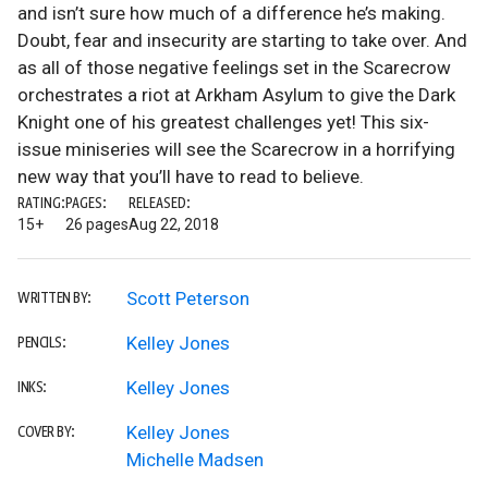
and isn’t sure how much of a difference he’s making.
Doubt, fear and insecurity are starting to take over. And
as all of those negative feelings set in the Scarecrow
orchestrates a riot at Arkham Asylum to give the Dark
Knight one of his greatest challenges yet! This six-
issue miniseries will see the Scarecrow in a horrifying
new way that you’ll have to read to believe.
RATING:
PAGES:
RELEASED:
15+
26 pages
Aug 22, 2018
Scott Peterson
WRITTEN BY:
Kelley Jones
PENCILS:
Kelley Jones
INKS:
Kelley Jones
COVER BY:
Michelle Madsen