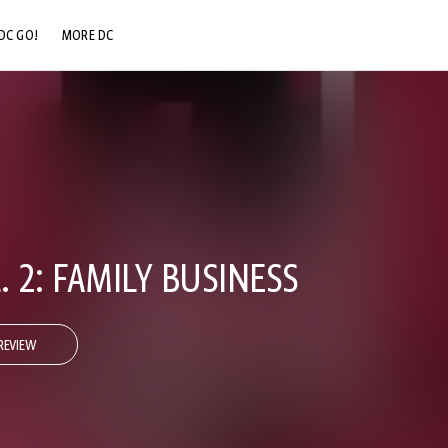
DC GO!
MORE DC
DC.COM
DC SHOP
DC COMMUNITY
DC ON HBO MAX
. 2: FAMILY BUSINESS
REVIEW