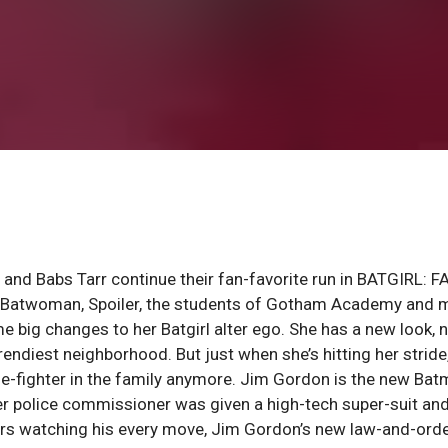
 and Babs Tarr continue their fan-favorite run in BATGIRL: 
, Batwoman, Spoiler, the students of Gotham Academy and 
big changes to her Batgirl alter ego. She has a new look, 
diest neighborhood. But just when she’s hitting her stride,
me-fighter in the family anymore. Jim Gordon is the new Bat
rmer police commissioner was given a high-tech super-suit an
icers watching his every move, Jim Gordon’s new law-and-ord