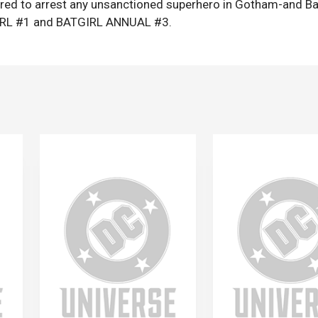
ered to arrest any unsanctioned superhero in Gotham-and Ba
GIRL #1 and BATGIRL ANNUAL #3.