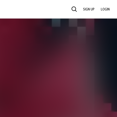
SIGN UP
LOGIN
SEARCH