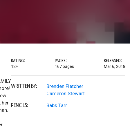
RATING:
PAGES:
RELEASED:
12+
167 pages
Mar 6, 2018
FAMILY
WRITTEN BY:
Brenden Fletcher
more!
Cameron Stewart
new
 her
PENCILS:
Babs Tarr
man.
d
er