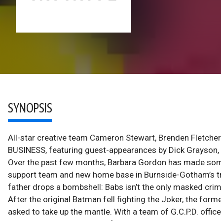
SYNOPSIS
All-star creative team Cameron Stewart, Brenden Fletcher
BUSINESS, featuring guest-appearances by Dick Grayson
Over the past few months, Barbara Gordon has made some 
support team and new home base in Burnside-Gotham’s tren
father drops a bombshell: Babs isn’t the only masked cri
After the original Batman fell fighting the Joker, the fo
asked to take up the mantle. With a team of G.C.P.D. off