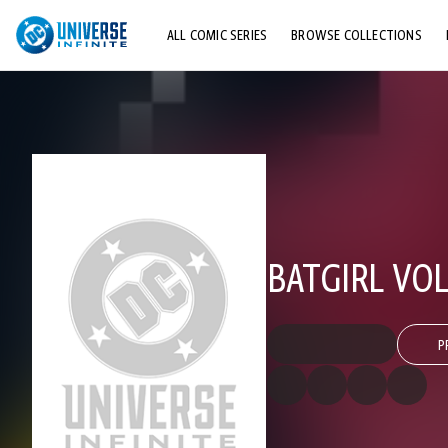
ALL COMIC SERIES
BROWSE COLLECTIONS
TOP STORYLINES
EXPLORE CHARACTERS
COMICS SHOWCASE
BATGIRL VOL
P