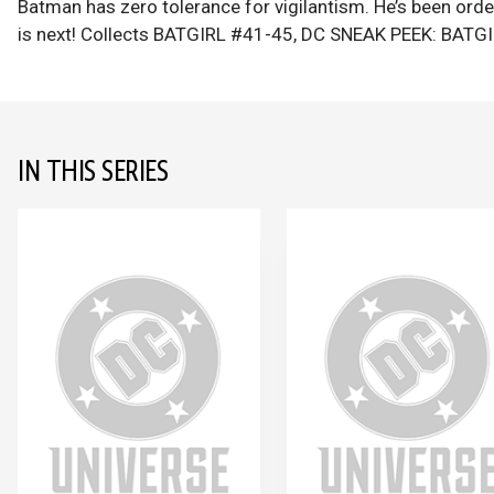
Batman has zero tolerance for vigilantism. He’s been ord
is next! Collects BATGIRL #41-45, DC SNEAK PEEK: BAT
IN THIS SERIES