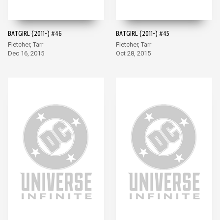
BATGIRL (2011-) #46
BATGIRL (2011-) #45
Fletcher, Tarr
Fletcher, Tarr
Dec 16, 2015
Oct 28, 2015