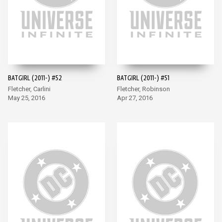
BATGIRL (2011-) #52
BATGIRL (2011-) #51
Fletcher, Carlini
Fletcher, Robinson
May 25, 2016
Apr 27, 2016