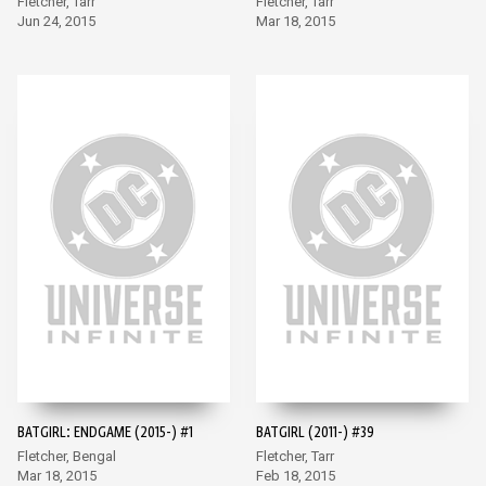
Fletcher, Tarr
Fletcher, Tarr
Jun 24, 2015
Mar 18, 2015
BATGIRL: ENDGAME (2015-) #1
BATGIRL (2011-) #39
Fletcher, Bengal
Fletcher, Tarr
Mar 18, 2015
Feb 18, 2015