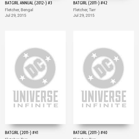
BATGIRL ANNUAL (2012-) #3
BATGIRL (2011-) #42
Fletcher, Bengal
Fletcher, Tarr
Jul 29, 2015
Jul 29, 2015
BATGIRL (2011-) #41
BATGIRL (2011-) #40