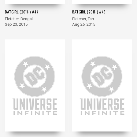
BATGIRL (2011-) #44
BATGIRL (2011-) #43
Fletcher, Bengal
Fletcher, Tarr
Sep 23, 2015
Aug 26, 2015