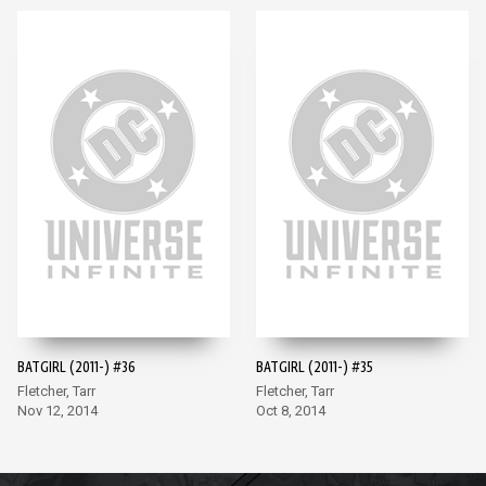
BATGIRL (2011-) #36
BATGIRL (2011-) #35
Fletcher, Tarr
Fletcher, Tarr
Nov 12, 2014
Oct 8, 2014