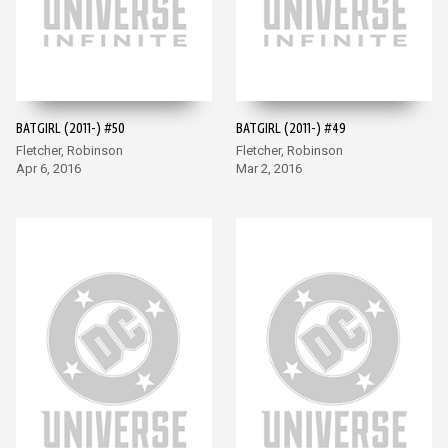
BATGIRL (2011-) #50
BATGIRL (2011-) #49
Fletcher, Robinson
Fletcher, Robinson
Apr 6, 2016
Mar 2, 2016