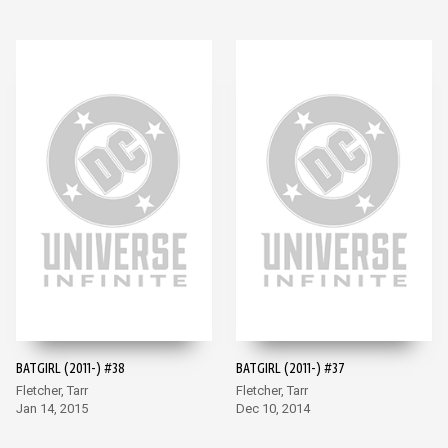
BATGIRL (2011-) #38
BATGIRL (2011-) #37
Fletcher, Tarr
Fletcher, Tarr
Jan 14, 2015
Dec 10, 2014