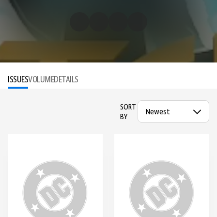
ISSUES
VOLUME
DETAILS
SORT
BY