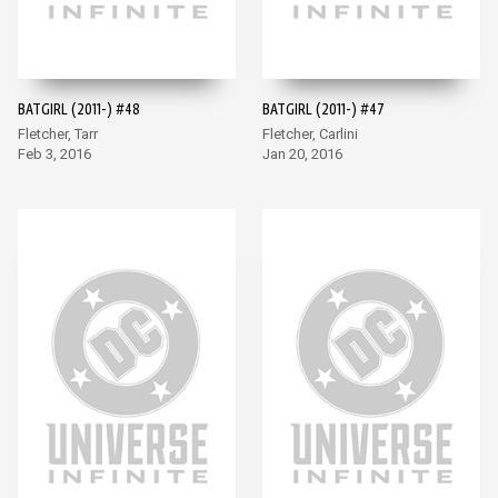
BATGIRL (2011-) #48
BATGIRL (2011-) #47
Fletcher, Tarr
Fletcher, Carlini
Feb 3, 2016
Jan 20, 2016