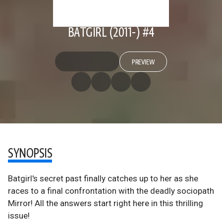
BATGIRL (2011-) #4
PREVIEW
SYNOPSIS
Batgirl's secret past finally catches up to her as she
races to a final confrontation with the deadly sociopath
Mirror! All the answers start right here in this thrilling
issue!