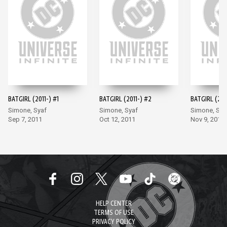
BATGIRL (2011-) #1
BATGIRL (2011-) #2
BATGIRL (201
Simone, Syaf
Simone, Syaf
Simone, Sya
Sep 7, 2011
Oct 12, 2011
Nov 9, 2011
HELP CENTER
TERMS OF USE
PRIVACY POLICY