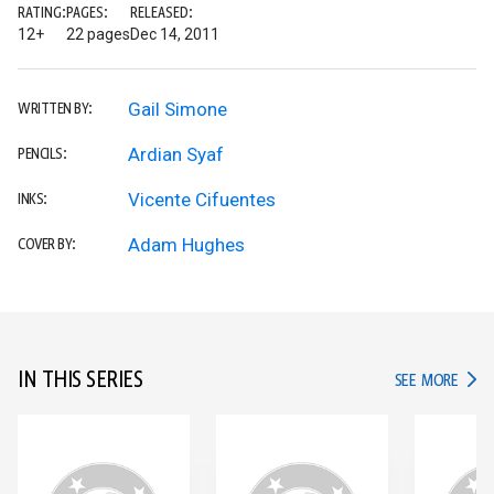
RATING:
PAGES:
RELEASED:
12+
22 pages
Dec 14, 2011
Gail Simone
WRITTEN BY:
Ardian Syaf
PENCILS:
Vicente Cifuentes
INKS:
Adam Hughes
COVER BY:
IN THIS SERIES
IN TH
SEE MORE