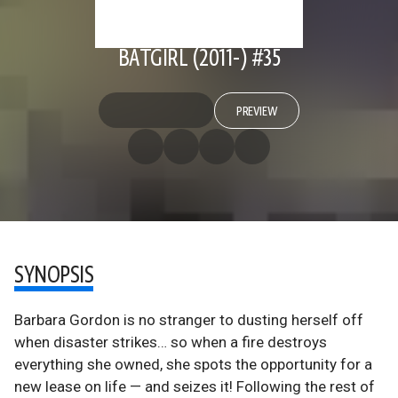
BATGIRL (2011-) #35
PREVIEW
SYNOPSIS
Barbara Gordon is no stranger to dusting herself off
when disaster strikes… so when a fire destroys
everything she owned, she spots the opportunity for a
new lease on life — and seizes it! Following the rest of