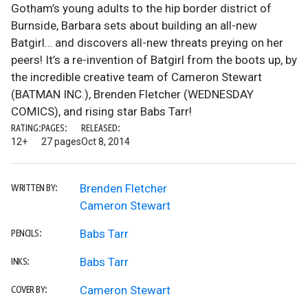
Gotham’s young adults to the hip border district of
Burnside, Barbara sets about building an all-new
Batgirl… and discovers all-new threats preying on her
peers! It’s a re-invention of Batgirl from the boots up, by
the incredible creative team of Cameron Stewart
(BATMAN INC.), Brenden Fletcher (WEDNESDAY
COMICS), and rising star Babs Tarr!
RATING:
PAGES:
RELEASED:
12+
27 pages
Oct 8, 2014
Brenden Fletcher
WRITTEN BY:
Cameron Stewart
Babs Tarr
PENCILS:
Babs Tarr
INKS:
Cameron Stewart
COVER BY: