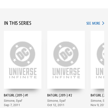
IN THIS SERIES
IN TH
SEE MORE
BATGIRL (2011-) #1
BATGIRL (2011-) #2
BATGIRL (201
Simone, Syaf
Simone, Syaf
Simone, Sya
Sep 7, 2011
Oct 12, 2011
Nov 9, 2011