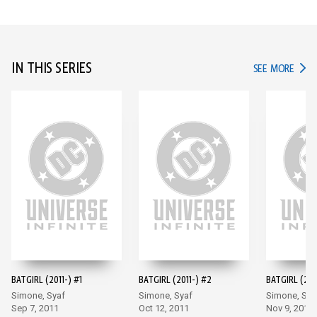
IN THIS SERIES
IN TH
SEE MORE
BATGIRL (2011-) #1
BATGIRL (2011-) #2
BATGIRL (201
Simone, Syaf
Simone, Syaf
Simone, Sya
Sep 7, 2011
Oct 12, 2011
Nov 9, 2011