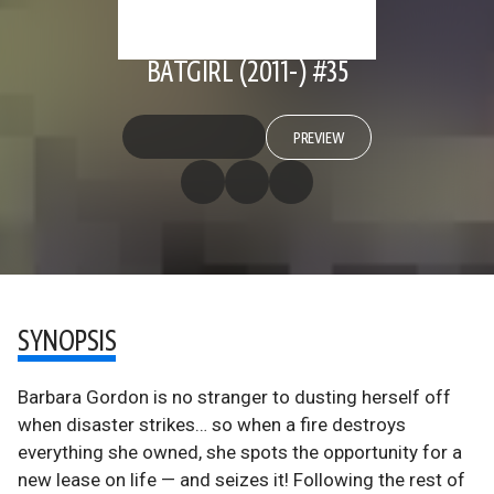
BATGIRL (2011-) #35
PREVIEW
SYNOPSIS
Barbara Gordon is no stranger to dusting herself off
when disaster strikes… so when a fire destroys
everything she owned, she spots the opportunity for a
new lease on life — and seizes it! Following the rest of