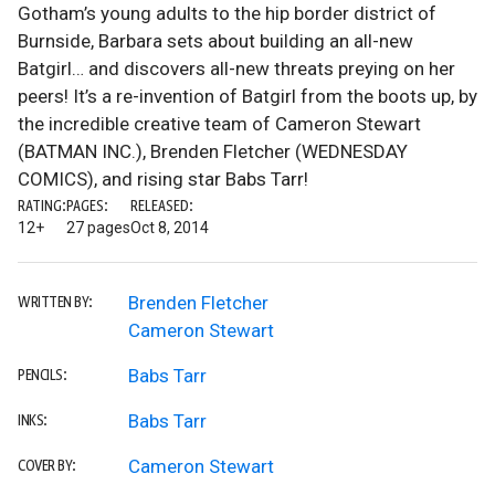
Gotham’s young adults to the hip border district of
Burnside, Barbara sets about building an all-new
Batgirl… and discovers all-new threats preying on her
peers! It’s a re-invention of Batgirl from the boots up, by
the incredible creative team of Cameron Stewart
(BATMAN INC.), Brenden Fletcher (WEDNESDAY
COMICS), and rising star Babs Tarr!
RATING:
PAGES:
RELEASED:
12+
27 pages
Oct 8, 2014
Brenden Fletcher
WRITTEN BY:
Cameron Stewart
Babs Tarr
PENCILS:
Babs Tarr
INKS:
Cameron Stewart
COVER BY: