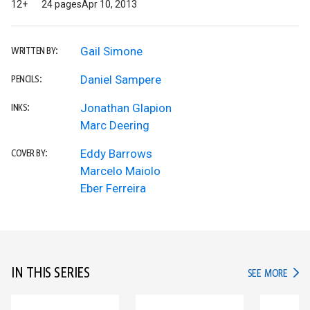
12+
24 pages
Apr 10, 2013
Gail Simone
WRITTEN BY:
Daniel Sampere
PENCILS:
Jonathan Glapion
INKS:
Marc Deering
Eddy Barrows
COVER BY:
Marcelo Maiolo
Eber Ferreira
IN THIS SERIES
IN TH
SEE MORE