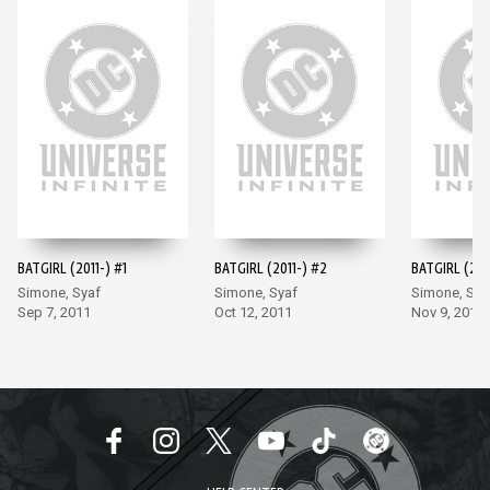
BATGIRL (2011-) #1
BATGIRL (2011-) #2
BATGIRL (201
Simone, Syaf
Simone, Syaf
Simone, Sya
Sep 7, 2011
Oct 12, 2011
Nov 9, 2011