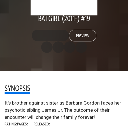
BATGIRL (2011-) #19
PREVIEW
SYNOPSIS
It's brother against sister as Barbara Gordon faces her
psychotic sibling James Jr. The outcome of their
encounter will change their family forever!
RATING:
PAGES:
RELEASED: