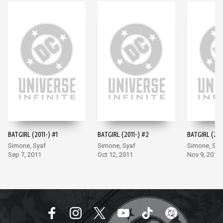
BATGIRL (2011-) #1
BATGIRL (2011-) #2
BATGIRL (201
Simone, Syaf
Simone, Syaf
Simone, Sya
Sep 7, 2011
Oct 12, 2011
Nov 9, 2011