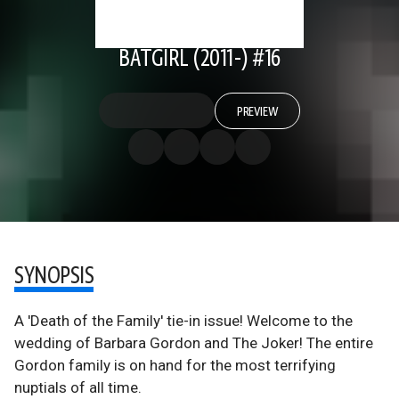
BATGIRL (2011-) #16
PREVIEW
SYNOPSIS
A 'Death of the Family' tie-in issue! Welcome to the
wedding of Barbara Gordon and The Joker! The entire
Gordon family is on hand for the most terrifying
nuptials of all time.