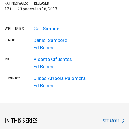
RATING:
PAGES:
RELEASED:
12+
20 pages
Jan 16, 2013
Gail Simone
WRITTEN BY:
Daniel Sampere
PENCILS:
Ed Benes
Vicente Cifuentes
INKS:
Ed Benes
Ulises Arreola Palomera
COVER BY:
Ed Benes
IN THIS SERIES
IN TH
SEE MORE