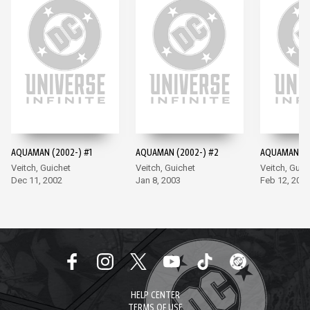
AQUAMAN (2002-) #1
AQUAMAN (2002-) #2
AQUAMAN (2
Veitch, Guichet
Veitch, Guichet
Veitch, Guic
Dec 11, 2002
Jan 8, 2003
Feb 12, 200
HELP CENTER
TERMS OF USE