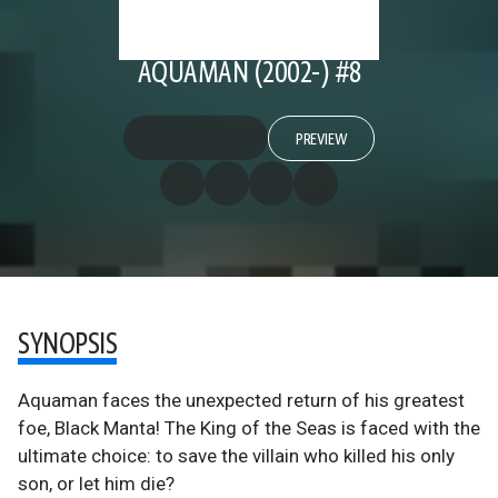
AQUAMAN (2002-) #8
PREVIEW
SYNOPSIS
Aquaman faces the unexpected return of his greatest
foe, Black Manta! The King of the Seas is faced with the
ultimate choice: to save the villain who killed his only
son, or let him die?