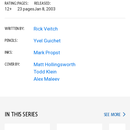
RATING:
PAGES:
RELEASED:
12+
23 pages
Jan 8, 2003
Rick Veitch
WRITTEN BY:
Yvel Guichet
PENCILS:
Mark Propst
INKS:
Matt Hollingsworth
COVER BY:
Todd Klein
Alex Maleev
IN THIS SERIES
IN TH
SEE MORE