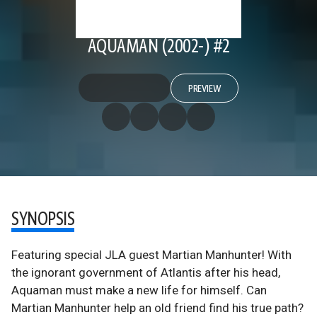
AQUAMAN (2002-) #2
PREVIEW
SYNOPSIS
Featuring special JLA guest Martian Manhunter! With
the ignorant government of Atlantis after his head,
Aquaman must make a new life for himself. Can
Martian Manhunter help an old friend find his true path?