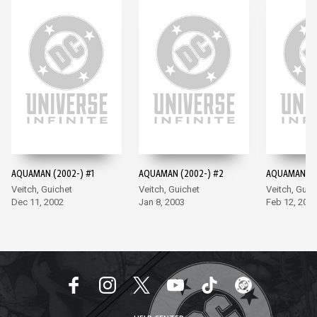
AQUAMAN (2002-) #1
AQUAMAN (2002-) #2
AQUAMAN (2
Veitch, Guichet
Veitch, Guichet
Veitch, Guic
Dec 11, 2002
Jan 8, 2003
Feb 12, 200