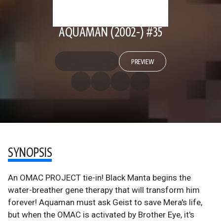
AQUAMAN (2002-) #35
PREVIEW
SYNOPSIS
An OMAC PROJECT tie-in! Black Manta begins the
water-breather gene therapy that will transform him
forever! Aquaman must ask Geist to save Mera's life,
but when the OMAC is activated by Brother Eye, it's