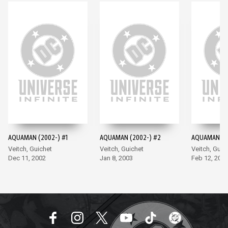
AQUAMAN (2002-) #1
AQUAMAN (2002-) #2
AQUAMAN (2
Veitch, Guichet
Veitch, Guichet
Veitch, Guic
Dec 11, 2002
Jan 8, 2003
Feb 12, 200