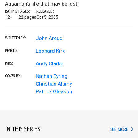
Aquaman's life that may be lost!
RATING:
PAGES:
RELEASED:
12+
22 pages
Oct 5, 2005
John Arcudi
WRITTEN BY:
Leonard Kirk
PENCILS:
Andy Clarke
INKS:
Nathan Eyring
COVER BY:
Christian Alamy
Patrick Gleason
IN THIS SERIES
IN TH
SEE MORE