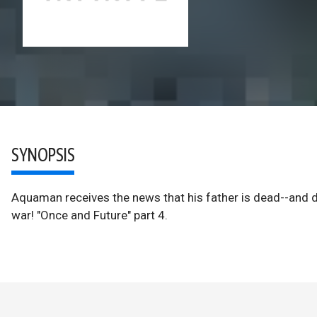
SYNOPSIS
Aquaman receives the news that his father is dead--and de
war! "Once and Future" part 4.