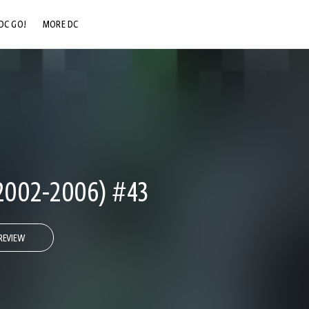
DC GO!
MORE DC
DC.COM
DC SHOP
DC COMMUNITY
DC ON HBO MAX
002-2006) #43
REVIEW