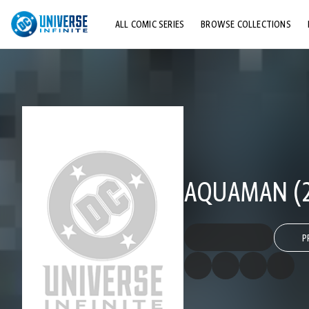
ALL COMIC SERIES
BROWSE COLLECTIONS
TOP STORYLINES
EXPLORE CHARACTERS
COMICS SHOWCASE
AQUAMAN (2
P