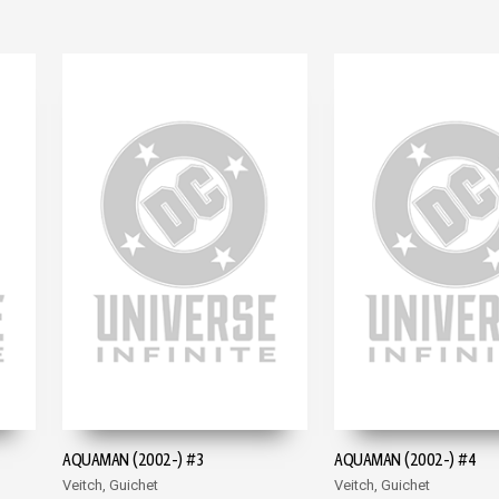
AQUAMAN (2002-) #3
AQUAMAN (2002-) #4
Veitch, Guichet
Veitch, Guichet