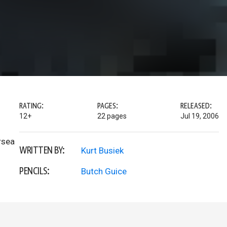
RATING:
PAGES:
RELEASED:
12+
22 pages
Jul 19, 2006
rsea
WRITTEN BY:
Kurt Busiek
PENCILS:
Butch Guice