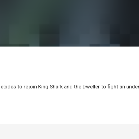
cides to rejoin King Shark and the Dweller to fight an unde