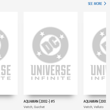
IN TH
SEE MORE
AQUAMAN (2002-) #5
AQUAMAN (2002-)
Veitch, Guichet
Veitch, Velluto