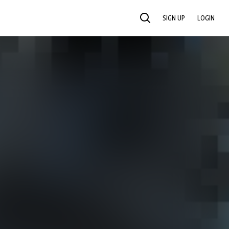
SIGN UP
LOGIN
SEARCH