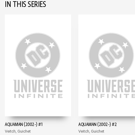
IN THIS SERIES
AQUAMAN (2002-) #1
AQUAMAN (2002-) #2
Veitch, Guichet
Veitch, Guichet