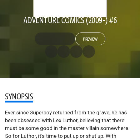
ADVENTURE COMICS (2009-) #6
PREVIEW
SYNOPSIS
Ever since Superboy returned from the grave, he has
been obsessed with Lex Luthor, believing that there
must be some good in the master villain somewhere.
So for Luthor, it's time to put up or shut up. With