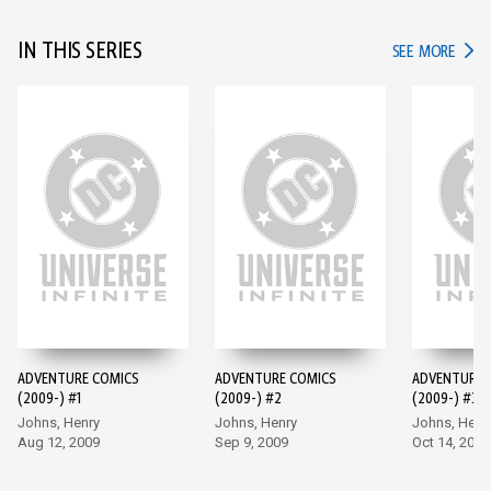
IN THIS SERIES
IN TH
SEE MORE
ADVENTURE COMICS
ADVENTURE COMICS
ADVENTURE 
(2009-) #1
(2009-) #2
(2009-) #3
Johns, Henry
Johns, Henry
Johns, Henr
Aug 12, 2009
Sep 9, 2009
Oct 14, 2009