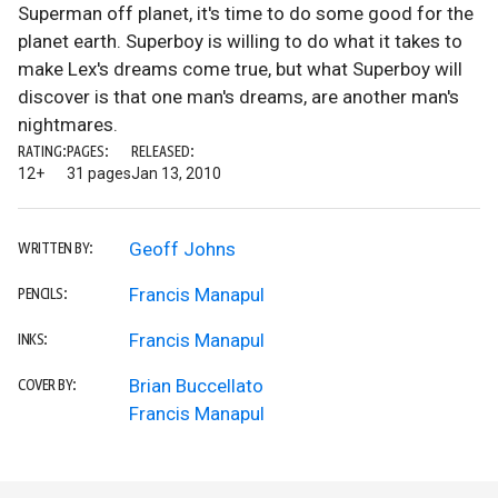
Superman off planet, it's time to do some good for the
planet earth. Superboy is willing to do what it takes to
make Lex's dreams come true, but what Superboy will
discover is that one man's dreams, are another man's
nightmares.
RATING:
PAGES:
RELEASED:
12+
31 pages
Jan 13, 2010
Geoff Johns
WRITTEN BY:
Francis Manapul
PENCILS:
Francis Manapul
INKS:
Brian Buccellato
COVER BY:
Francis Manapul