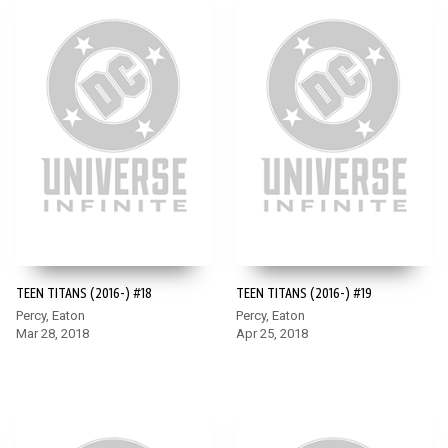
TEEN TITANS (2016-) #18
TEEN TITANS (2016-) #19
Percy, Eaton
Percy, Eaton
Mar 28, 2018
Apr 25, 2018