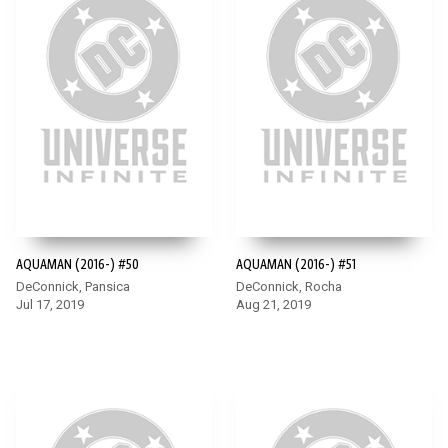
AQUAMAN (2016-) #50
AQUAMAN (2016-) #51
DeConnick, Pansica
DeConnick, Rocha
Jul 17, 2019
Aug 21, 2019