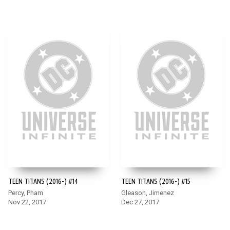
TEEN TITANS (2016-) #14
TEEN TITANS (2016-) #15
Percy, Pham
Gleason, Jimenez
Nov 22, 2017
Dec 27, 2017