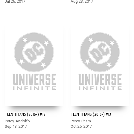
Jul 26, 2017
Aug 23, 2017
TEEN TITANS (2016-) #12
TEEN TITANS (2016-) #13
Percy, Andolfo
Percy, Pham
Sep 13, 2017
Oct 25, 2017