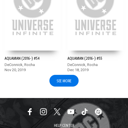
AQUAMAN (2016-) #54
AQUAMAN (2016-) #55
DeConnick, Rocha
DeConnick, Rocha
Nov 20, 2019
Dec 18, 2019
SEE MORE
HELP CENTER