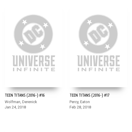
TEEN TITANS (2016-) #16
TEEN TITANS (2016-) #17
Wolfman, Derenick
Percy, Eaton
Jan 24, 2018
Feb 28, 2018