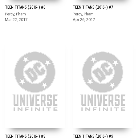
TEEN TITANS (2016-) #6
TEEN TITANS (2016-) #7
Percy, Pham
Percy, Pham
Mar 22, 2017
Apr 26, 2017
TEEN TITANS (2016-) #8
TEEN TITANS (2016-) #9