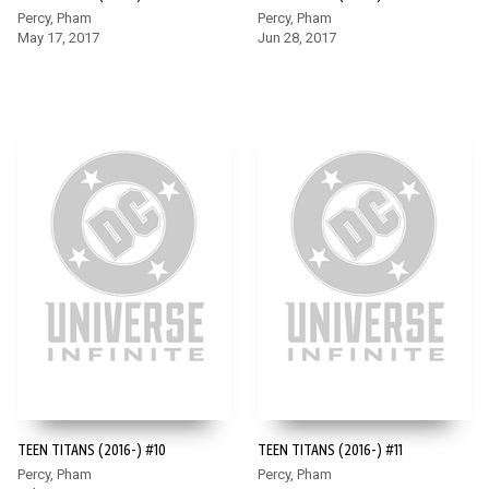
Percy, Pham
Percy, Pham
May 17, 2017
Jun 28, 2017
TEEN TITANS (2016-) #10
TEEN TITANS (2016-) #11
Percy, Pham
Percy, Pham