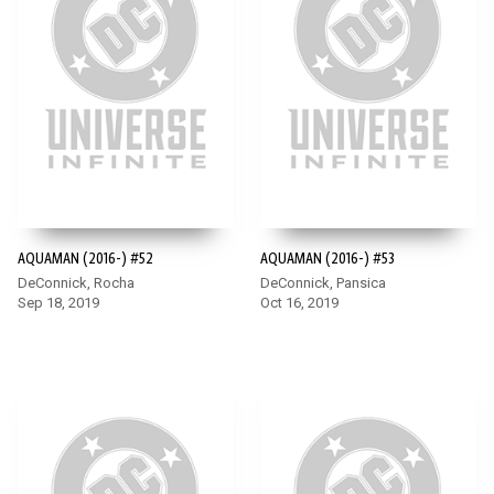
AQUAMAN (2016-) #52
AQUAMAN (2016-) #53
DeConnick, Rocha
DeConnick, Pansica
Sep 18, 2019
Oct 16, 2019