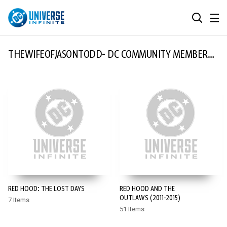
MENU
SEARCH
ALL COMIC SERIES
THEWIFEOFJASONTODD- DC COMMUNITY MEMBER
OF THE MONTH
BROWSE COLLECTIONS
DC GO!
TOP STORYLINES
MORE DC
EXPLORE CHARACTERS
COMICS SHOWCASE
DC.COM
DC SHOP
RED HOOD: THE LOST DAYS
RED HOOD AND THE
DC COMMUNITY
OUTLAWS (2011-2015)
7 Items
51 Items
DC ON HBO MAX