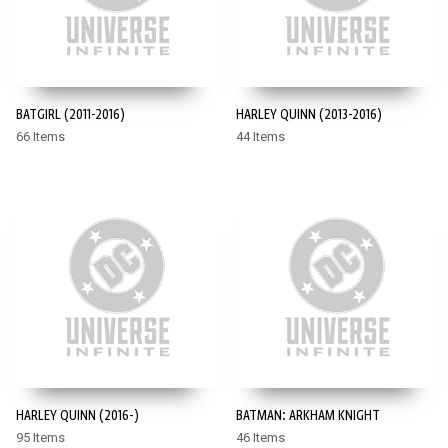
BATGIRL (2011-2016)
HARLEY QUINN (2013-2016)
66 Items
44 Items
HARLEY QUINN (2016-)
BATMAN: ARKHAM KNIGHT
95 Items
46 Items