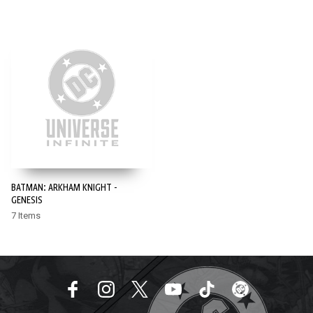
BATMAN: ARKHAM KNIGHT -
GENESIS
7 Items