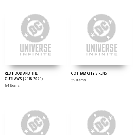
RED HOOD AND THE
GOTHAM CITY SIRENS
OUTLAWS (2016-2020)
29 Items
64 Items