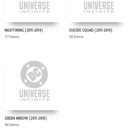
NIGHTWING (2011-2014)
SUICIDE SQUAD (2011-2014)
37 Items
36 Items
GREEN ARROW (2011-2016)
66 Items