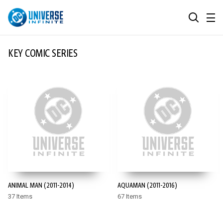
MENU
SEARCH
ALL COMIC SERIES
KEY COMIC SERIES
BROWSE COLLECTIONS
DC GO!
TOP STORYLINES
MORE DC
EXPLORE CHARACTERS
COMICS SHOWCASE
DC.COM
DC SHOP
ANIMAL MAN (2011-2014)
AQUAMAN (2011-2016)
DC COMMUNITY
37 Items
67 Items
DC ON HBO MAX