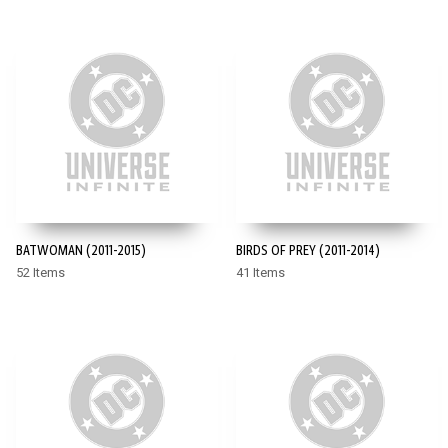
BATWOMAN (2011-2015)
BIRDS OF PREY (2011-2014)
52 Items
41 Items