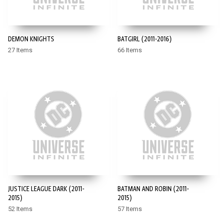
DEMON KNIGHTS
BATGIRL (2011-2016)
27 Items
66 Items
JUSTICE LEAGUE DARK (2011-
BATMAN AND ROBIN (2011-
2015)
2015)
52 Items
57 Items