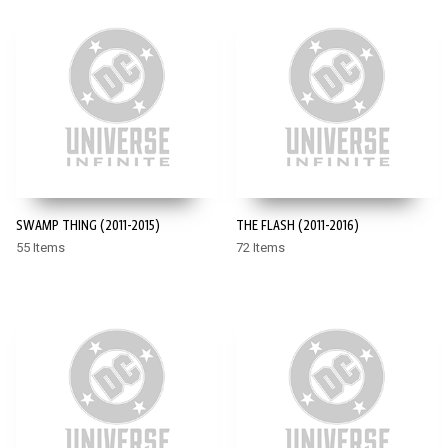
SWAMP THING (2011-2015)
THE FLASH (2011-2016)
55 Items
72 Items