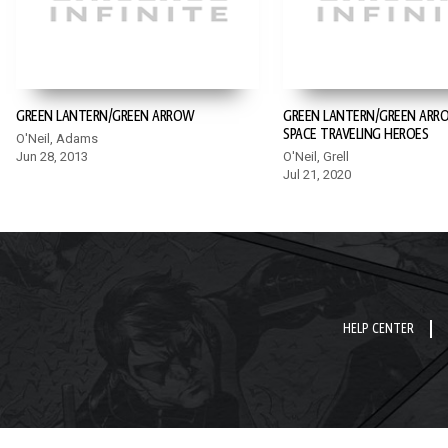
GREEN LANTERN/GREEN ARROW
GREEN LANTERN/GREEN ARR
SPACE TRAVELING HEROES
O'Neil, Adams
Jun 28, 2013
O'Neil, Grell
Jul 21, 2020
HELP CENTER