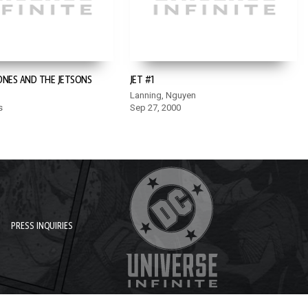
ONES AND THE JETSONS
JET #1
Lanning, Nguyen
s
Sep 27, 2000
PRESS INQUIRIES