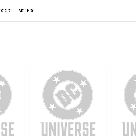
DC GO!
MORE DC
DC.COM
DC SHOP
DC COMMUNITY
DC ON HBO MAX