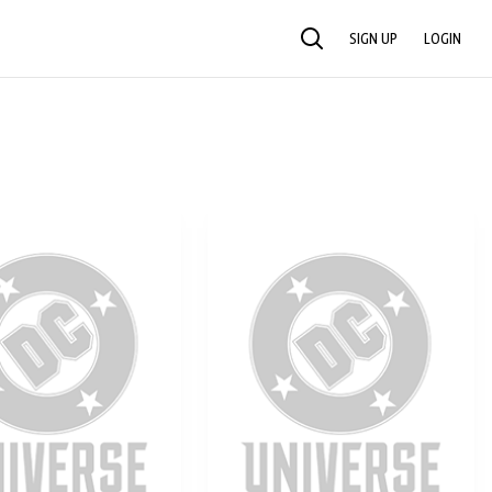
SIGN UP
LOGIN
SEARCH