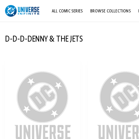
ALL COMIC SERIES
BROWSE COLLECTIONS
TOP STORYLINES
D-D-D-DENNY & THE JETS
EXPLORE CHARACTERS
COMICS SHOWCASE