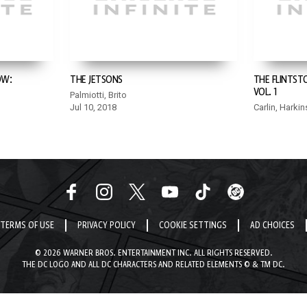
OW:
THE JETSONS
THE FLINTST
VOL. 1
Palmiotti, Brito
Jul 10, 2018
Carlin, Harkin
TERMS OF USE
PRIVACY POLICY
COOKIE SETTINGS
AD CHOICES
© 2026 WARNER BROS. ENTERTAINMENT INC. ALL RIGHTS RESERVED.
THE DC LOGO AND ALL DC CHARACTERS AND RELATED ELEMENTS © & TM DC.