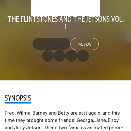
THE FLINTSTONES AND THE JETSONS VOL.
1
PREVIEW
SYNOPSIS
Fred, Wilma, Barney and Betty are at it again, and this
time they brought some friends: George, Jane, Elroy
and Judy Jetson! These two families animated prime-