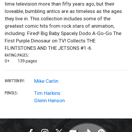
time television more than fifty years ago, but their
loveable, bumbling antics are as timeless as the ages
they live in. This collection includes some of the
greatest comic hits from rock stars of animation,
including: Fired! Big Baby Spacely Dodo A-Go-Go The
First Purple Dinosaur on TV! Collects THE
FLINTSTONES AND THE JETSONS #1-6.
RATING:
PAGES:
0+
139 pages
Mike Carlin
WRITTEN BY:
Tim Harkins
PENCILS:
Glenn Hanson