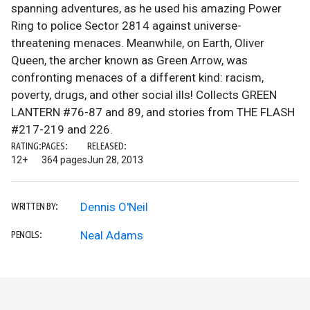
spanning adventures, as he used his amazing Power
Ring to police Sector 2814 against universe-
threatening menaces. Meanwhile, on Earth, Oliver
Queen, the archer known as Green Arrow, was
confronting menaces of a different kind: racism,
poverty, drugs, and other social ills! Collects GREEN
LANTERN #76-87 and 89, and stories from THE FLASH
#217-219 and 226.
RATING:
PAGES:
RELEASED:
12+
364 pages
Jun 28, 2013
Dennis O'Neil
WRITTEN BY:
Neal Adams
PENCILS: