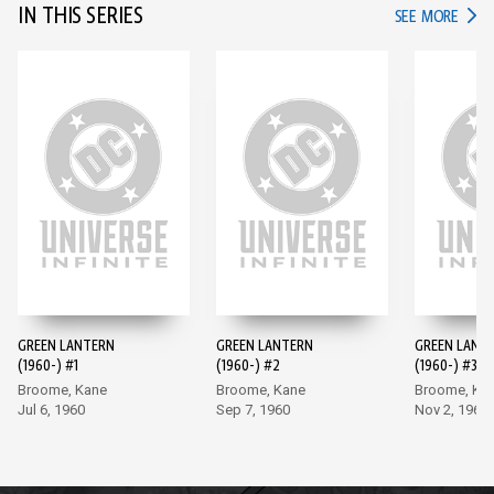
IN THIS SERIES
IN TH
SEE MORE
GREEN LANTERN
GREEN LANTERN
GREEN LANT
(1960-) #1
(1960-) #2
(1960-) #3
Broome, Kane
Broome, Kane
Broome, Ka
Jul 6, 1960
Sep 7, 1960
Nov 2, 1960