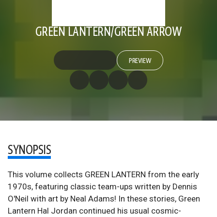
GREEN LANTERN/GREEN ARROW
PREVIEW
SYNOPSIS
This volume collects GREEN LANTERN from the early
1970s, featuring classic team-ups written by Dennis
O'Neil with art by Neal Adams! In these stories, Green
Lantern Hal Jordan continued his usual cosmic-