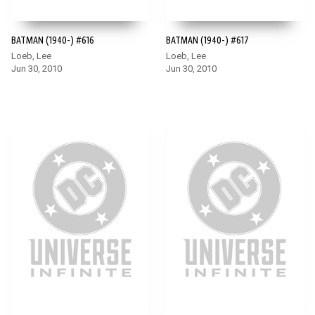
BATMAN (1940-) #616
BATMAN (1940-) #617
Loeb, Lee
Loeb, Lee
Jun 30, 2010
Jun 30, 2010