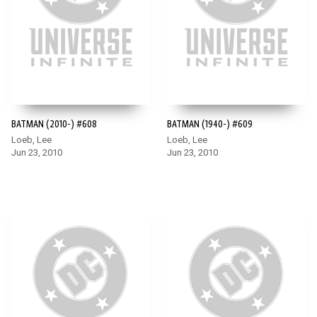
BATMAN (2010-) #608
BATMAN (1940-) #609
Loeb, Lee
Loeb, Lee
Jun 23, 2010
Jun 23, 2010