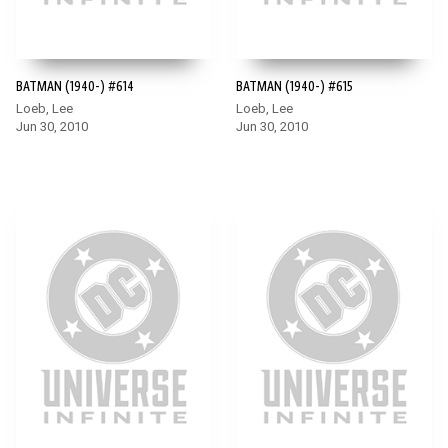
BATMAN (1940-) #614
BATMAN (1940-) #615
Loeb, Lee
Loeb, Lee
Jun 30, 2010
Jun 30, 2010