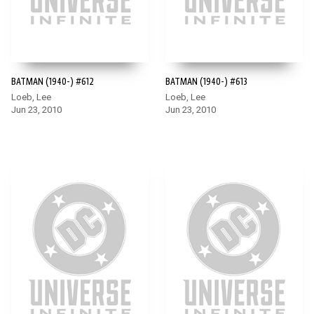
BATMAN (1940-) #612
BATMAN (1940-) #613
Loeb, Lee
Loeb, Lee
Jun 23, 2010
Jun 23, 2010