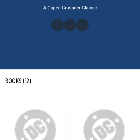
A Caped Crusader Classic
BOOKS
(12)