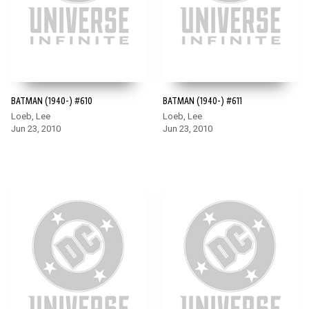
BATMAN (1940-) #610
BATMAN (1940-) #611
Loeb, Lee
Loeb, Lee
Jun 23, 2010
Jun 23, 2010