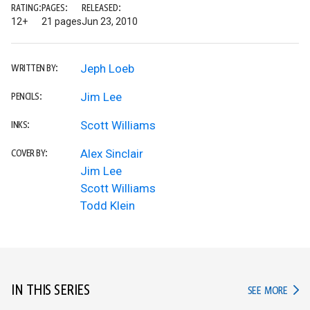
RATING:
PAGES:
RELEASED:
12+
21 pages
Jun 23, 2010
Jeph Loeb
WRITTEN BY:
Jim Lee
PENCILS:
Scott Williams
INKS:
Alex Sinclair
COVER BY:
Jim Lee
Scott Williams
Todd Klein
IN THIS SERIES
IN TH
SEE MORE