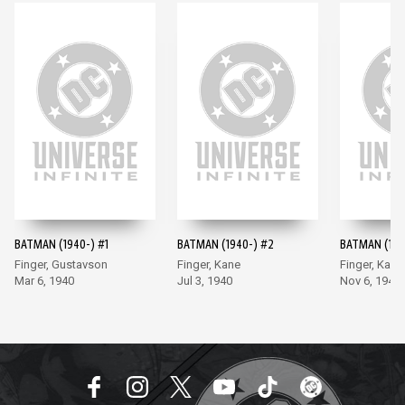
BATMAN (1940-) #1
BATMAN (1940-) #2
BATMAN (194
Finger, Gustavson
Finger, Kane
Finger, Kane
Mar 6, 1940
Jul 3, 1940
Nov 6, 1940