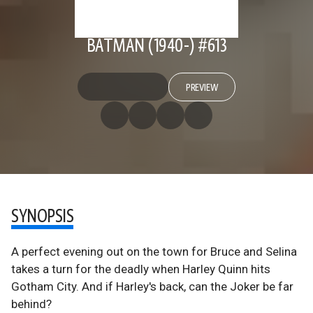
BATMAN (1940-) #613
PREVIEW
SYNOPSIS
A perfect evening out on the town for Bruce and Selina
takes a turn for the deadly when Harley Quinn hits
Gotham City. And if Harley's back, can the Joker be far
behind?