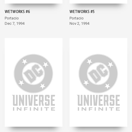
WETWORKS #6
WETWORKS #5
Portacio
Portacio
Dec 7, 1994
Nov 2, 1994