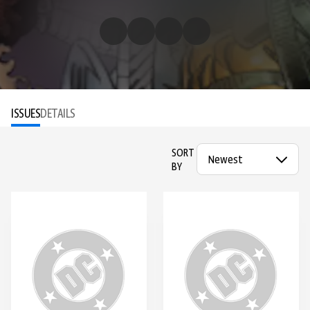
ISSUES
DETAILS
SORT
BY