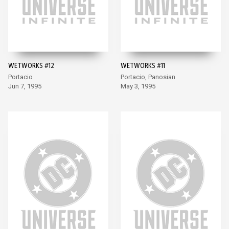
WETWORKS #12
WETWORKS #11
Portacio
Portacio, Panosian
Jun 7, 1995
May 3, 1995