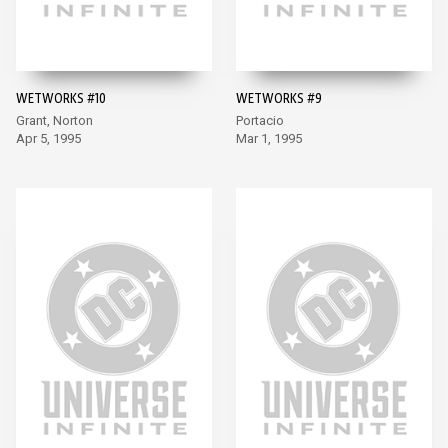
WETWORKS #10
WETWORKS #9
Grant, Norton
Portacio
Apr 5, 1995
Mar 1, 1995