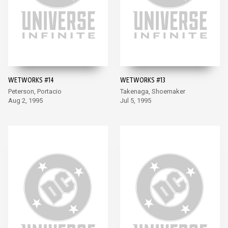
WETWORKS #14
WETWORKS #13
Peterson, Portacio
Takenaga, Shoemaker
Aug 2, 1995
Jul 5, 1995