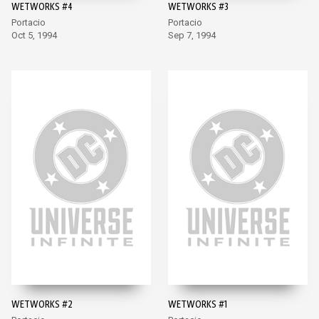
WETWORKS #4
WETWORKS #3
Portacio
Portacio
Oct 5, 1994
Sep 7, 1994
WETWORKS #2
WETWORKS #1