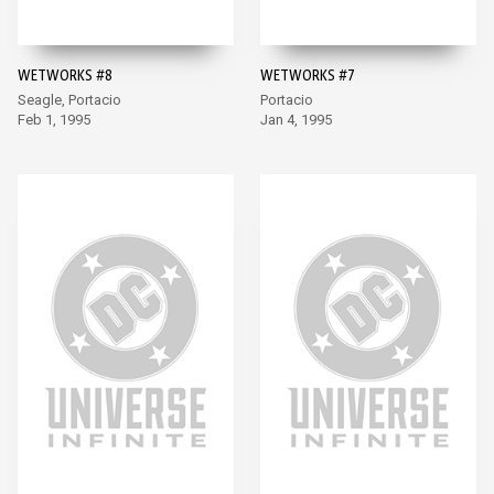
WETWORKS #8
WETWORKS #7
Seagle, Portacio
Portacio
Feb 1, 1995
Jan 4, 1995