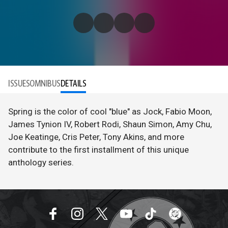
ISSUES
OMNIBUS
DETAILS
Spring is the color of cool "blue" as Jock, Fabio Moon,
James Tynion IV, Robert Rodi, Shaun Simon, Amy Chu,
Joe Keatinge, Cris Peter, Tony Akins, and more
contribute to the first installment of this unique
anthology series.