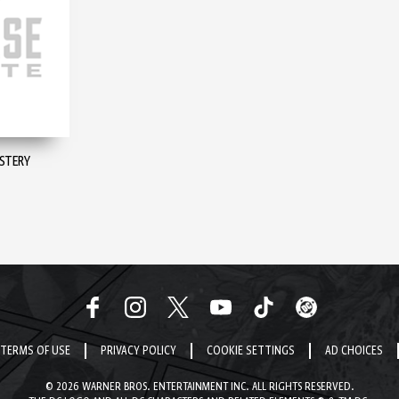
YSTERY
TERMS OF USE
PRIVACY POLICY
COOKIE SETTINGS
AD CHOICES
© 2026 WARNER BROS. ENTERTAINMENT INC. ALL RIGHTS RESERVED.