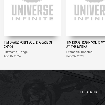
TIM DRAKE: ROBIN VOL. 2: A CASE OF
TIM DRAKE: ROBIN VOL. 1: M
CHAOS
AT THE MARINA
Fitzmartin, Ortega
Fitzmartin, Rossmo
Apr 16, 2024
Sep 26, 2023
HELP CENTER