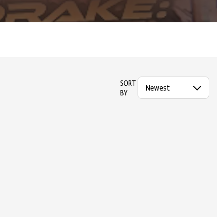
SORT
BY