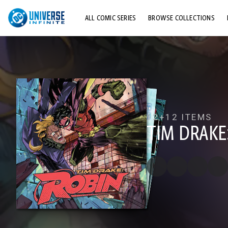
ALL COMIC SERIES
BROWSE COLLECTIONS
TOP STORYLINES
EXPLORE CHARACTERS
COMICS SHOWCASE
12+
12 ITEMS
TIM DRAKE