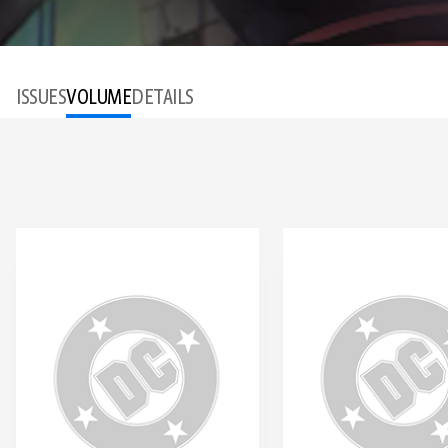
ISSUES
VOLUME
DETAILS