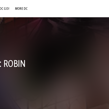
DC GO!
MORE DC
DC.COM
DC SHOP
DC COMMUNITY
DC ON HBO MAX
: ROBIN