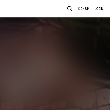
SIGN UP
LOGIN
SEARCH