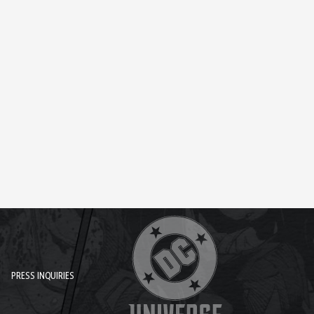
PRESS INQUIRIES