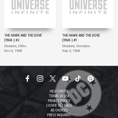
THE HAWK AND THE DOVE
THE HAWK AND THE DOVE
(1968-) #2
(1968-) #1
Skeates, Ditko
Skeates, Giordano
Nov 6, 1968
Sep 4, 1968
HELP CENTER
TERMS OF USE
PRIVACY POLICY
COOKIE SETTINGS
AD CHOICES
PRESS INQUIRIES