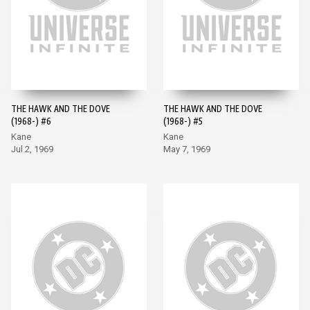
THE HAWK AND THE DOVE
THE HAWK AND THE DOVE
(1968-) #6
(1968-) #5
Kane
Kane
Jul 2, 1969
May 7, 1969