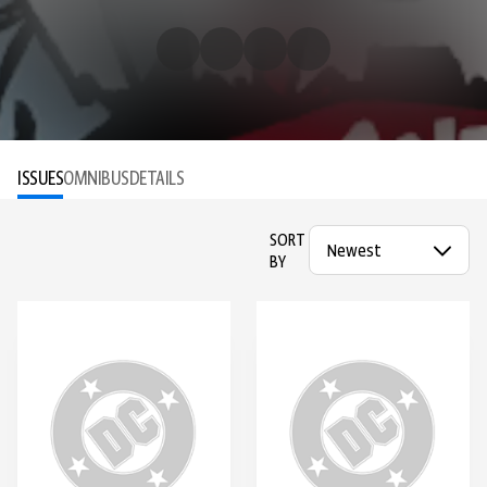
ISSUES
OMNIBUS
DETAILS
SORT
BY