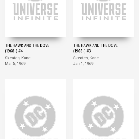
THE HAWK AND THE DOVE
THE HAWK AND THE DOVE
(1968-) #4
(1968-) #3
Skeates, Kane
Skeates, Kane
Mar 5, 1969
Jan 1, 1969