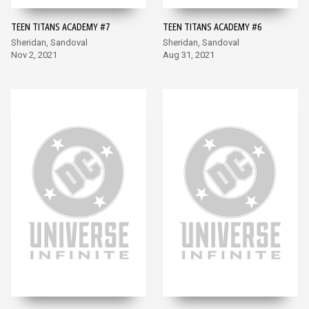
TEEN TITANS ACADEMY #7
TEEN TITANS ACADEMY #6
Sheridan, Sandoval
Sheridan, Sandoval
Nov 2, 2021
Aug 31, 2021