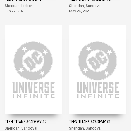
Sheridan, Lieber
Sheridan, Sandoval
Jun 22, 2021
May 25, 2021
TEEN TITANS ACADEMY #2
TEEN TITANS ACADEMY #1
Sheridan, Sandoval
Sheridan, Sandoval