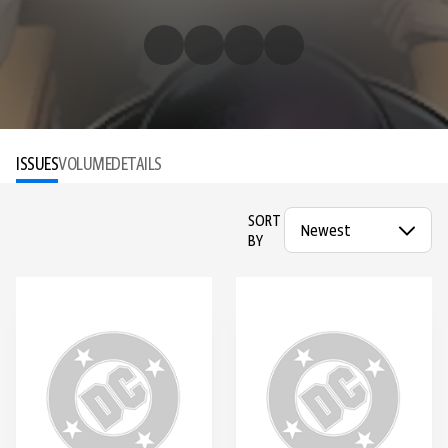
ISSUES
VOLUME
DETAILS
SORT
BY