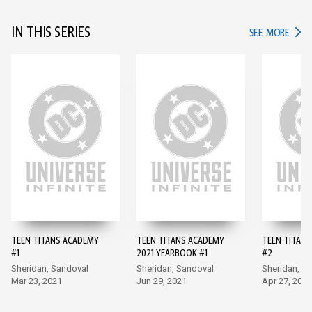
IN THIS SERIES
IN TH
SEE MORE
TEEN TITANS ACADEMY
TEEN TITANS ACADEMY
TEEN TITAN
#1
2021 YEARBOOK #1
#2
Sheridan, Sandoval
Sheridan, Sandoval
Sheridan, S
Mar 23, 2021
Jun 29, 2021
Apr 27, 2021