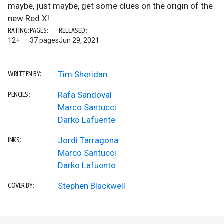
maybe, just maybe, get some clues on the origin of the
new Red X!
RATING:
PAGES:
RELEASED:
12+
37 pages
Jun 29, 2021
Tim Sheridan
WRITTEN BY:
Rafa Sandoval
PENCILS:
Marco Santucci
Darko Lafuente
Jordi Tarragona
INKS:
Marco Santucci
Darko Lafuente
Stephen Blackwell
COVER BY: