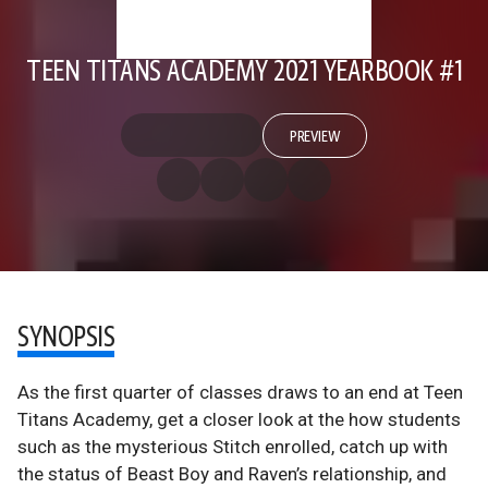
TEEN TITANS ACADEMY 2021 YEARBOOK #1
PREVIEW
SYNOPSIS
As the first quarter of classes draws to an end at Teen
Titans Academy, get a closer look at the how students
such as the mysterious Stitch enrolled, catch up with
the status of Beast Boy and Raven’s relationship, and