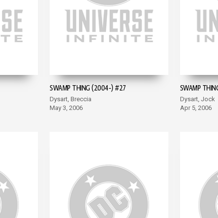
SWAMP THING (2004-) #27
SWAMP THING
Dysart, Breccia
Dysart, Jock
May 3, 2006
Apr 5, 2006