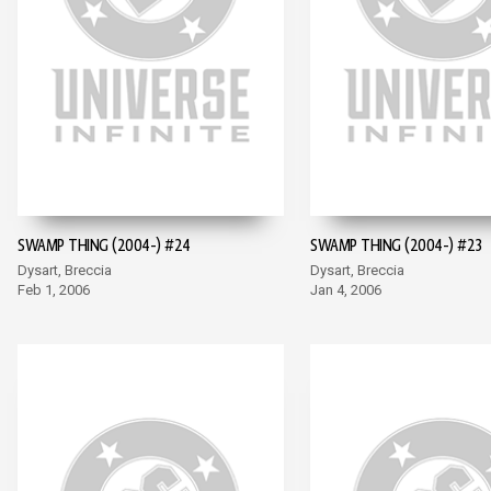
SWAMP THING (2004-) #24
SWAMP THING (2004-) #23
Dysart, Breccia
Dysart, Breccia
Feb 1, 2006
Jan 4, 2006