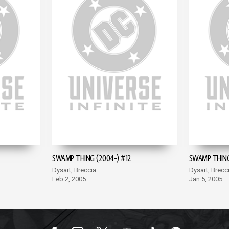
SWAMP THING (2004-) #12
SWAMP THING
Dysart, Breccia
Dysart, Brecc
Feb 2, 2005
Jan 5, 2005