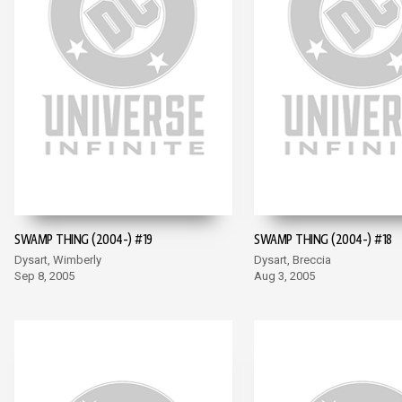
SWAMP THING (2004-) #19
SWAMP THING (2004-) #18
Dysart, Wimberly
Dysart, Breccia
Sep 8, 2005
Aug 3, 2005