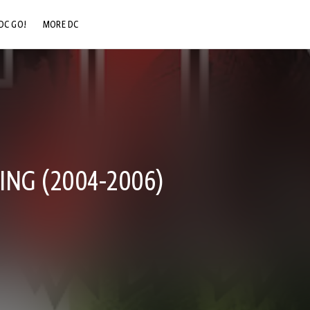
DC GO!
MORE DC
DC.COM
DC SHOP
DC COMMUNITY
DC ON HBO MAX
NG (2004-2006)