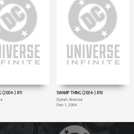
 (2004-) #11
SWAMP THING (2004-) #10
ia
Dysart, Breccia
Dec 1, 2004