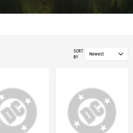
SORT
BY