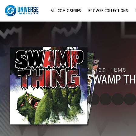
ALL COMIC SERIES
BROWSE COLLECTIONS
TOP STORYLINES
EXPLORE CHARACTERS
COMICS SHOWCASE
17+
29 ITEMS
SWAMP THI