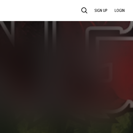
SIGN UP
LOGIN
SEARCH