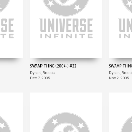
SWAMP THING (2004-) #22
SWAMP THING
Dysart, Breccia
Dysart, Brecc
Dec 7, 2005
Nov 2, 2005