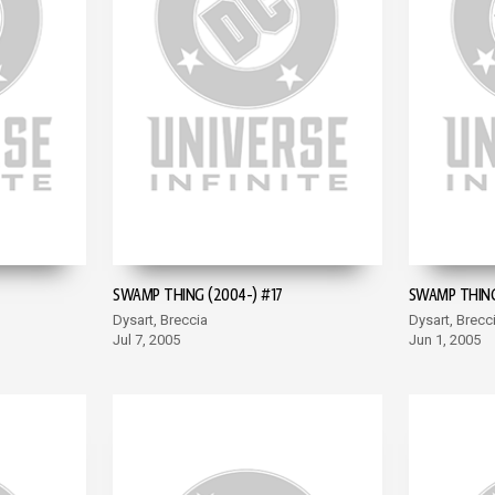
SWAMP THING (2004-) #17
SWAMP THING
Dysart, Breccia
Dysart, Brecc
Jul 7, 2005
Jun 1, 2005