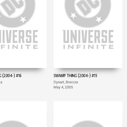
 (2004-) #16
SWAMP THING (2004-) #15
ia
Dysart, Breccia
May 4, 2005