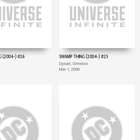
 (2004-) #26
SWAMP THING (2004-) #25
Dysart, Ormston
Mar 1, 2006