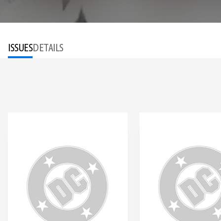
ISSUES
DETAILS