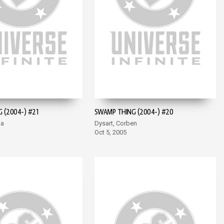
 (2004-) #21
SWAMP THING (2004-) #20
ia
Dysart, Corben
Oct 5, 2005