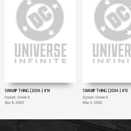
SWAMP THING (2004-) #14
SWAMP THING (2004-) #13
Dysart, Green II
Dysart, Green II
Apr 6, 2005
Mar 2, 2005