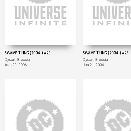
SWAMP THING (2004-) #29
SWAMP THING (2004-) #28
Dysart, Breccia
Dysart, Breccia
Aug 23, 2006
Jun 21, 2006