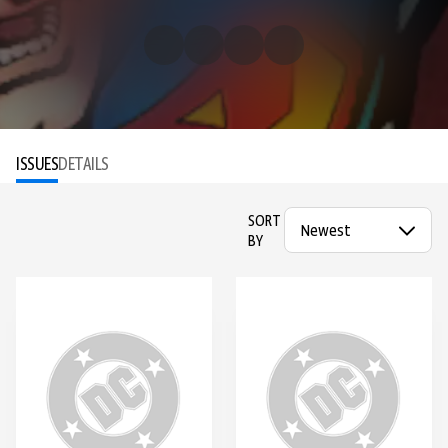
ISSUES
DETAILS
SORT
BY