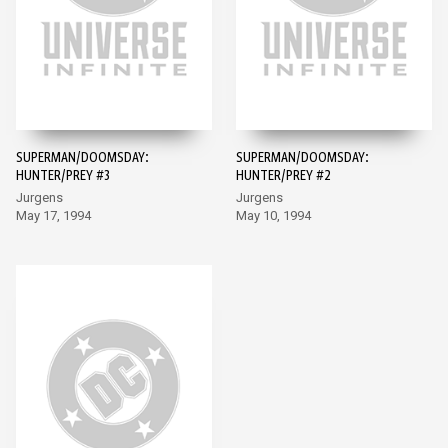
SUPERMAN/DOOMSDAY:
SUPERMAN/DOOMSDAY:
HUNTER/PREY #3
HUNTER/PREY #2
Jurgens
Jurgens
May 17, 1994
May 10, 1994