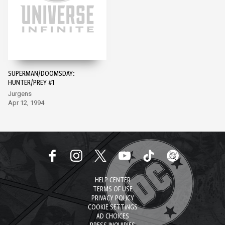
SUPERMAN/DOOMSDAY:
HUNTER/PREY #1
Jurgens
Apr 12, 1994
HELP CENTER
TERMS OF USE
PRIVACY POLICY
COOKIE SETTINGS
AD CHOICES