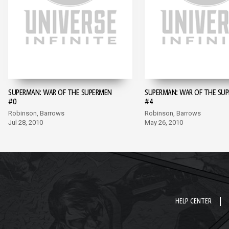
SUPERMAN: WAR OF THE SUPERMEN
SUPERMAN: WAR OF THE SU
#0
#4
Robinson, Barrows
Robinson, Barrows
Jul 28, 2010
May 26, 2010
HELP CENTER