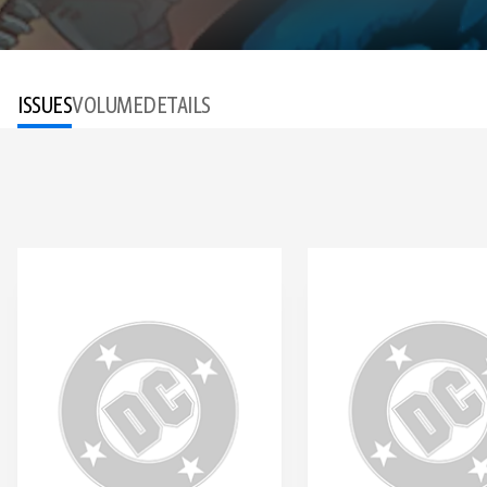
ISSUES
VOLUME
DETAILS