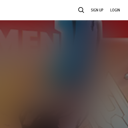
SIGN UP
LOGIN
SEARCH