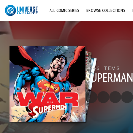
ALL COMIC SERIES
BROWSE COLLECTIONS
TOP STORYLINES
EXPLORE CHARACTERS
COMICS SHOWCASE
12+
6 ITEMS
SUPERMAN