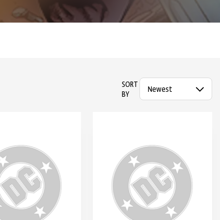
SORT
BY