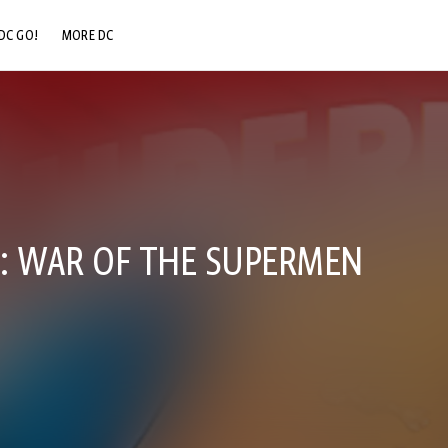
DC GO!
MORE DC
DC.COM
DC SHOP
DC COMMUNITY
DC ON HBO MAX
: WAR OF THE SUPERMEN