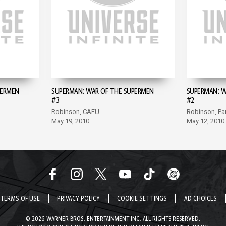
PERMEN
SUPERMAN: WAR OF THE SUPERMEN
SUPERMAN: W
#3
#2
Robinson, CAFU
Robinson, Pa
May 19, 2010
May 12, 2010
TERMS OF USE
PRIVACY POLICY
COOKIE SETTINGS
AD CHOICES
© 2026 WARNER BROS. ENTERTAINMENT INC. ALL RIGHTS RESERVED.