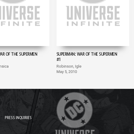
AR OF THE SUPERMEN
SUPERMAN: WAR OF THE SUPERMEN
#1
nsica
Robinson, Igle
May 5, 2010
PRESS INQUIRIES